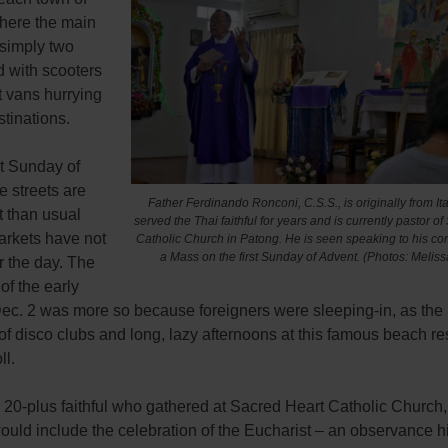
here the main
 simply two
ed with scooters
t vans hurrying
stinations.
st Sunday of
e streets are
Father Ferdinando Ronconi, C.S.S., is originally from Ita
t than usual
served the Thai faithful for years and is currently pastor o
arkets have not
Catholic Church in Patong. He is seen speaking to his co
a Mass on the first Sunday of Advent. (Photos: Meliss
r the day. The
 of the early
ec. 2 was more so because foreigners were sleeping-in, as the
of disco clubs and long, lazy afternoons at this famous beach re
ll.
e 20-plus faithful who gathered at Sacred Heart Catholic Church,
would include the celebration of the Eucharist – an observance h