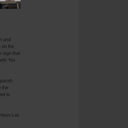
th and
s on the
e sign that
with “No
 parish
e the
ed to
famous Las