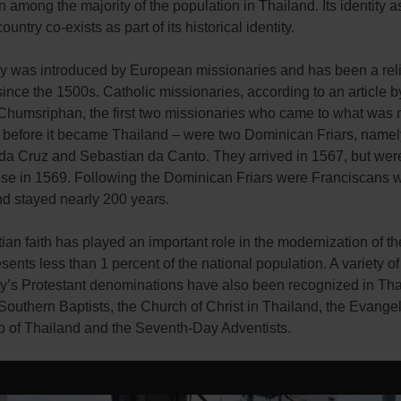
mong the majority of the population in Thailand. Its identity a
untry co-exists as part of its historical identity.
ity was introduced by European missionaries and has been a reli
ince the 1500s. Catholic missionaries, according to an article b
Chumsriphan, the first two missionaries who came to what was r
 before it became Thailand – were two Dominican Friars, namel
da Cruz and Sebastian da Canto. They arrived in 1567, but were
se in 1569. Following the Dominican Friars were Franciscans
nd stayed nearly 200 years.
ian faith has played an important role in the modernization of th
resents less than 1 percent of the national population. A variety of
ity’s Protestant denominations have also been recognized in Th
Southern Baptists, the Church of Christ in Thailand, the Evangel
p of Thailand and the Seventh-Day Adventists.