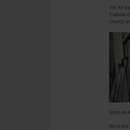
Yet, for t
Catholic c
Church and
years as a
He is one 