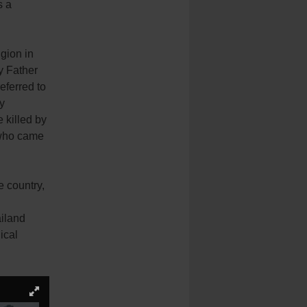
s a
gion in
y Father
eferred to
y
 killed by
 who came
e country,
ailand
ical