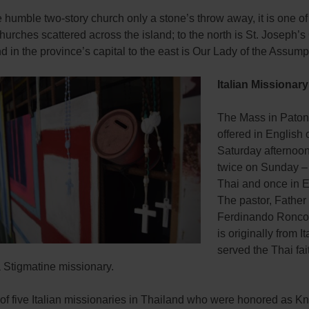
he humble two-story church only a stone’s throw away, it is one of
hurches scattered across the island; to the north is St. Joseph’s
 in the province’s capital to the east is Our Lady of the Assump
Italian Missionar
The Mass in Paton
offered in English 
Saturday afternoo
twice on Sunday –
Thai and once in E
The pastor, Father
Ferdinando Roncon
is originally from I
served the Thai fait
 Stigmatine missionary.
of five Italian missionaries in Thailand who were honored as Kn