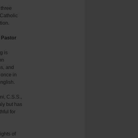
 three
 Catholic
tion.
y Pastor
g is
on
ns, and
 once in
nglish.
i, C.S.S.,
taly but has
hful for
ights of