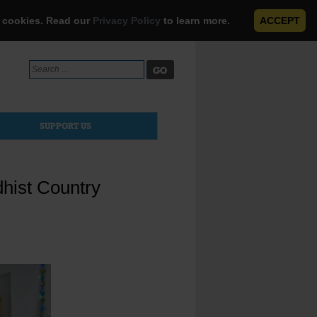
e cookies. Read our
Privacy Policy
to learn more.
ACCEPT
Search
for:
SUPPORT US
dhist Country