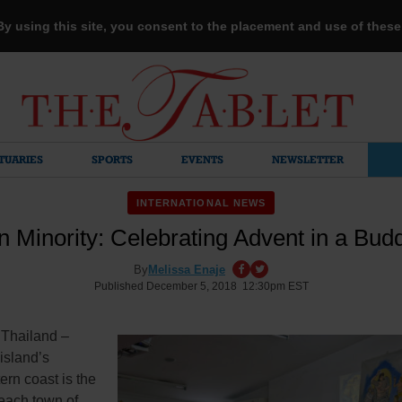
 By using this site, you consent to the placement and use of thes
TUARIES
SPORTS
EVENTS
NEWSLETTER
INTERNATIONAL NEWS
n Minority: Celebrating Advent in a Bud
By
Melissa Enaje
Published December 5, 2018 12:30pm EST
Thailand –
island’s
rn coast is the
beach town of