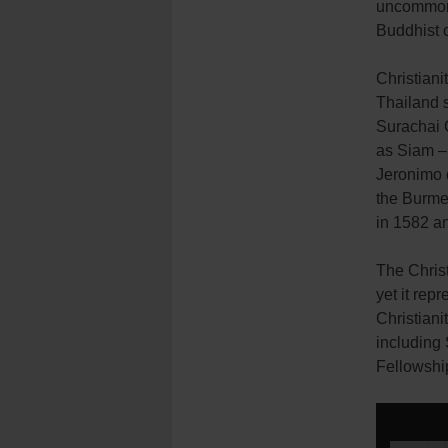
uncommon a
Buddhist co
Christian
Thailand s
Surachai 
as Siam –
Jeronimo 
the Burme
in 1582 a
The Christ
yet it rep
Christian
including 
Fellowshi