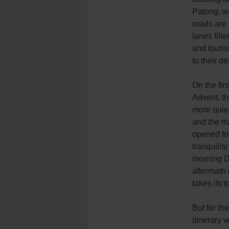
Patong, w
roads are
lanes fill
and touris
to their de
On the fir
Advent, th
more quie
and the m
opened fo
tranquility
morning D
aftermath 
takes its to
But for th
itinerary 