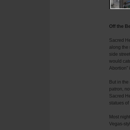
Off the B
Sacred Hea
along the 
side stree
would catc
Abortion” 
But in the
patron, no
Sacred He
statues of
Most night
Vegas-styl