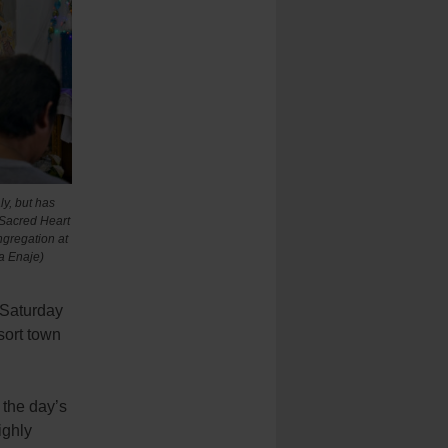
ly, but has
f Sacred Heart
ngregation at
a Enaje)
 Saturday
sort town
 the day’s
ighly