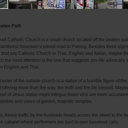
eaten Path
rt Catholic Church is a small church located off the beaten pa
rainforest mountain’s paved road in Patong. Besides three sign
t that say Catholic Church in Thai, English and Italian, maybe th
h the most attention is the one that suggests pro-life advocacy 
in English and Thai.
 center of the outside church is a statue of a humble figure of the
t offering more than the way, the truth and the life himself. Mayb
art of Jesus statue might intrigue those who are more accustom
 deities and views of golden, majestic temples.
s, heavy traffic by the busloads heads across the street to the 
e cabaret where performers are said to own luxurious cars.