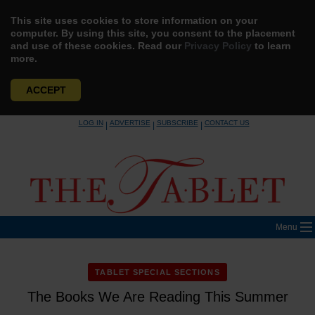
This site uses cookies to store information on your
computer. By using this site, you consent to the placement
and use of these cookies. Read our
Privacy Policy
to learn
more.
ACCEPT
Skip
LOG IN
ADVERTISE
SUBSCRIBE
CONTACT US
|
|
|
to
content
Menu
TABLET SPECIAL SECTIONS
The Books We Are Reading This Summer