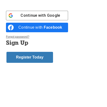
“Till We Have Faces” – C.S. Lewis
“Story” – Robert McKee
Continue with
Google
Mark Bristol
Continue with
Facebook
Seminarian, Diocese of Brooklyn
“The Joy of the Gospel” – Pope Francis
Forgot password?
“Forming Intentional Discipleship” – Sherry Weddell
Sign Up
“Rebuilt” – Michael White and Tom Corcaran
“The Last Stand of the Tin Can Sailors” – James
Hornfischer
Register Today
“Lone Survivor” – Marcus Luttrell
Msgr. Joseph Calise
Pastor, Our Lady of Mount Carmel, Williamsburg
“The Swerve: How the World Became Modern” –
Stephen Greenblatt
“The Serpent of Venice” -Christopher Moore
“Can We Save the Church? We Can Save the