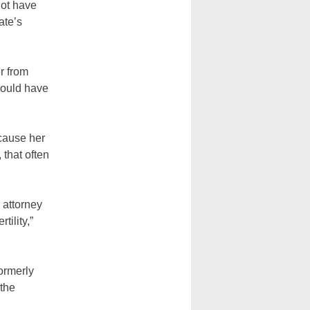
not have
ate’s
r from
 would have
cause her
 that often
 attorney
tility,”
formerly
 the