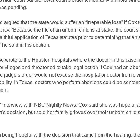
was pending.
 argued that the state would suffer an “irreparable loss” if Cox 
ncy. “Because the life of an unborn child is at stake, the court 
faithful application of Texas statutes prior to determining that an 
 he said in his petition.
o wrote to the Houston hospitals where the doctor in this case 
privileges and threatened to take legal action if Cox had an abor
e judge’s order would not excuse the hospital or doctor from civi
iability. In Texas, doctors who perform abortions could be sentenc
ent.
 7 interview with NBC Nightly News, Cox said she was hopeful a
t’s decision, but said her family grieves over their unborn child’s
.
 being hopeful with the decision that came from the hearing, ther