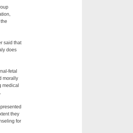
group
ation,
 the
r said that
haly does
nal-fetal
d morally
ng medical
.
e presented
xtent they
nseling for