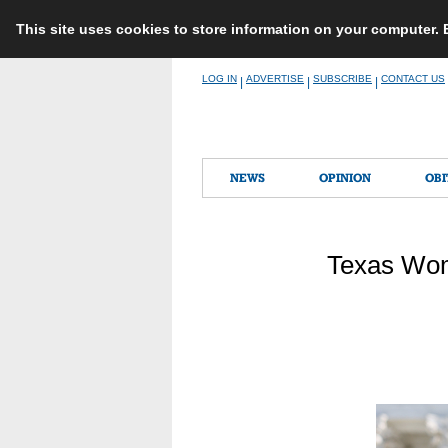
This site uses cookies to store information on your computer.
Skip
LOG IN
ADVERTISE
SUBSCRIBE
CONTACT US
|
|
|
to
content
NEWS
OPINION
OBI
Texas Wom