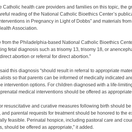
 Catholic health care providers and families on this topic, the 
reful reading of the National Catholic Bioethics Center’s public
nterventions in Pregnancy in Light of Dobbs” and materials from
Health Association.
e from the Philadelphia-based National Catholic Bioethics Cente
miting fetal diagnosis such as trisomy 13, trisomy 18, or anencep
 direct abortion or referral for direct abortion.”
t said this diagnosis “should result in referral to appropriate mater
alists so that parents can be informed of medically indicated an
e intervention options. For children diagnosed with a life-limiti
 prenatal medical interventions should be offered as appropriate
or resuscitative and curative measures following birth should b
, and parental requests for treatment should be honored to the e
lly feasible. Perinatal hospice, including pastoral care and cou
s, should be offered as appropriate,” it added.