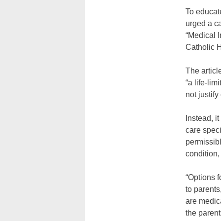
To educate
urged a ca
“Medical I
Catholic 
The articl
“a life-li
not justify
Instead, i
care speci
permissibl
condition,
“Options f
to parents
are medica
the parent