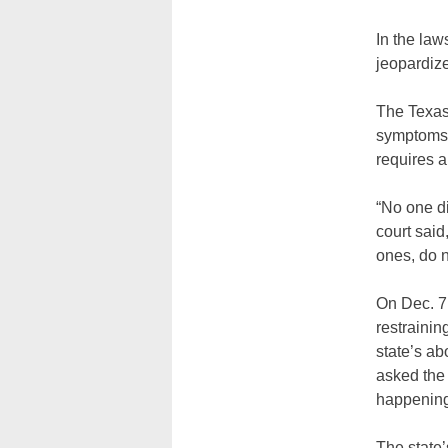
In the law
jeopardize 
The Texas
symptoms w
requires a
“No one d
court said
ones, do 
On Dec. 7
restrainin
state’s ab
asked the 
happenin
The state’