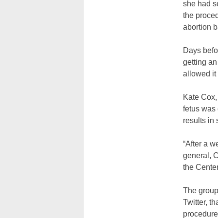
she had so
the proced
abortion 
Days befor
getting an
allowed it
Kate Cox,
fetus was 
results in 
“After a w
general, Co
the Center
The group 
Twitter, th
procedure 