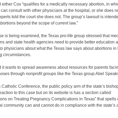
 either Cox “qualifies for a medically necessary abortion, in wh
 can consult with other physicians at the hospital, or she does no
perts told the court she does not. The group’s lawsuit is intend
bortions beyond the scope of current law.”
se is being examined, the Texas pro-life group stressed that med
ns and state health agencies need to provide better education 
o physicians about what the Texas law says about abortions in l
ng circumstances.
id it wants to spread awareness about resources for parents faci
gnoses through nonprofit groups like the Texas group Abel Speak
Catholic Conference, the public policy arm of the state’s bisho
eaction to this case but on its website is has a section called
tions on Treating Pregnancy Complications in Texas” that spells
al community can and cannot do in compliance with the state’s 