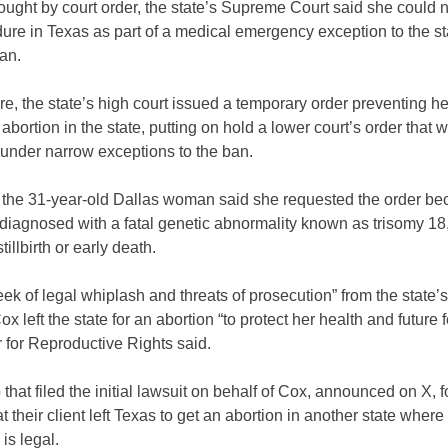
ught by court order, the state’s Supreme Court said she could 
ure in Texas as part of a medical emergency exception to the st
ban.
e, the state’s high court issued a temporary order preventing he
 abortion in the state, putting on hold a lower court’s order that
 under narrow exceptions to the ban.
 the 31-year-old Dallas woman said she requested the order be
diagnosed with a fatal genetic abnormality known as trisomy 18,
stillbirth or early death.
eek of legal whiplash and threats of prosecution” from the state’s
x left the state for an abortion “to protect her health and future fer
 for Reproductive Rights said.
that filed the initial lawsuit on behalf of Cox, announced on X, 
at their client left Texas to get an abortion in another state where
is legal.