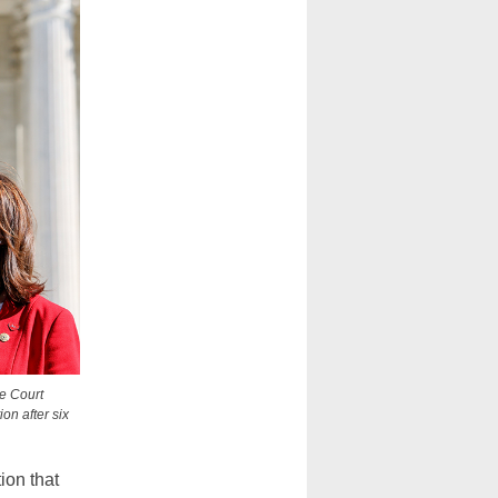
e Court
on after six
ion that