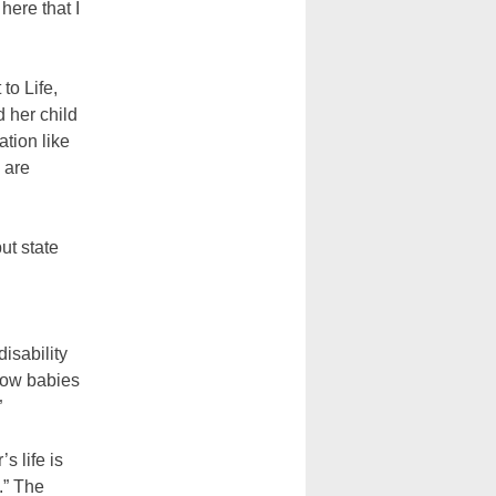
here that I
to Life,
d her child
ation like
 are
ut state
isability
llow babies
”
s life is
.” The