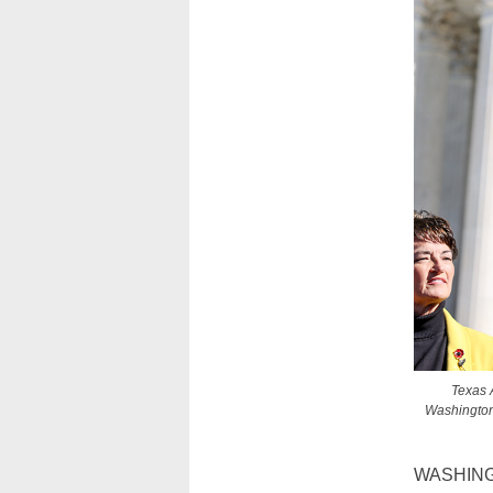
Texas 
Washington 
WASHIN