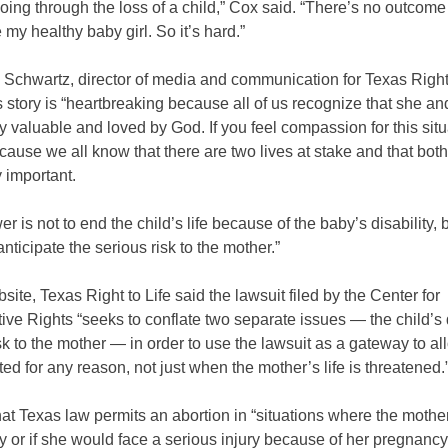
ing through the loss of a child,” Cox said. “There’s no outcome 
my healthy baby girl. So it’s hard.”
Schwartz, director of media and communication for Texas Right 
 story is “heartbreaking because all of us recognize that she an
y valuable and loved by God. If you feel compassion for this situ
because we all know that there are two lives at stake and that both
 important.
r is not to end the child’s life because of the baby’s disability, b
nticipate the serious risk to the mother.”
site, Texas Right to Life said the lawsuit filed by the Center for
ve Rights “seeks to conflate two separate issues — the child’s d
sk to the mother — in order to use the lawsuit as a gateway to a
ted for any reason, not just when the mother’s life is threatened.
hat Texas law permits an abortion in “situations where the mother’
y or if she would face a serious injury because of her pregnancy