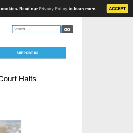
e cookies. Read our
Privacy Policy
to learn more.
ACCEPT
Search
for:
SUPPORT US
ourt Halts