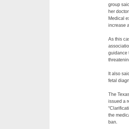
group said
her doctor
Medical ex
increase a
As this ca
associatio
guidance t
threateni
It also sa
fetal dia
The Texas 
issued a r
“Clarifica
the medic
ban.