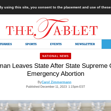
 By using this site, you consent to the placement and use of thes
TUARIES
SPORTS
EVENTS
NEWSLETTER
NATIONAL NEWS
an Leaves State After State Supreme C
Emergency Abortion
By
Carol Zimmermann
Published December 11, 2023 1:15pm EST