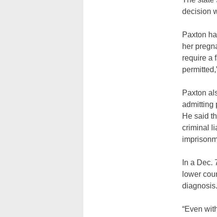
decision 
Paxton had
her pregna
require a 
permitted,”
Paxton als
admitting 
He said th
criminal l
imprisonm
In a Dec.
lower cour
diagnosis
“Even with