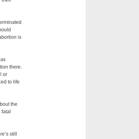
terminated
should
abortion is
has
tion there.
l or
ed to life
bout the
 fatal
e’s still