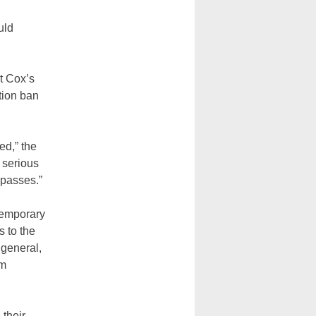
uld
t Cox’s
tion ban
”
ed,” the
n serious
mpasses.”
temporary
s to the
 general,
om
 their