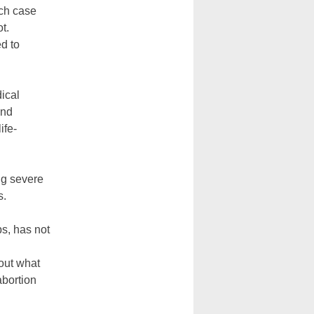
ich case
t.
ed to
ical
and
ife-
ng severe
s.
ps, has not
 out what
abortion