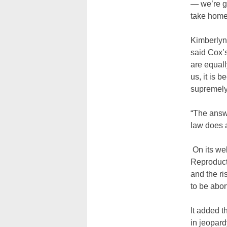
— we’re go
take home 
Kimberlyn 
said Cox’s
are equall
us, it is 
supremely
“The answe
law does a
On its web
Reproducti
and the ri
to be abor
It added t
in jeopard