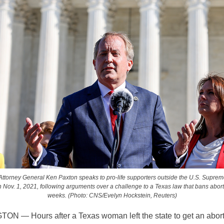
Attorney General Ken Paxton speaks to pro-life supporters outside the U.S. Suprem
Nov. 1, 2021, following arguments over a challenge to a Texas law that bans aborti
weeks. (Photo: CNS/Evelyn Hockstein, Reuters)
GTON —
Hours after a Texas woman left the state to get an abort