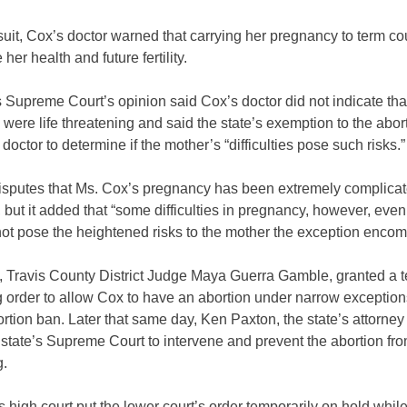
suit, Cox’s doctor warned that carrying her pregnancy to term co
her health and future fertility.
 Supreme Court’s opinion said Cox’s doctor did not indicate tha
ere life threatening and said the state’s exemption to the abor
 doctor to determine if the mother’s “difficulties pose such risks.
isputes that Ms. Cox’s pregnancy has been extremely complicat
, but it added that “some difficulties in pregnancy, however, eve
not pose the heightened risks to the mother the exception enco
, Travis County District Judge Maya Guerra Gamble, granted a 
g order to allow Cox to have an abortion under narrow exception
ortion ban. Later that same day, Ken Paxton, the state’s attorney
state’s Supreme Court to intervene and prevent the abortion fr
g.
s high court put the lower court’s order temporarily on hold while