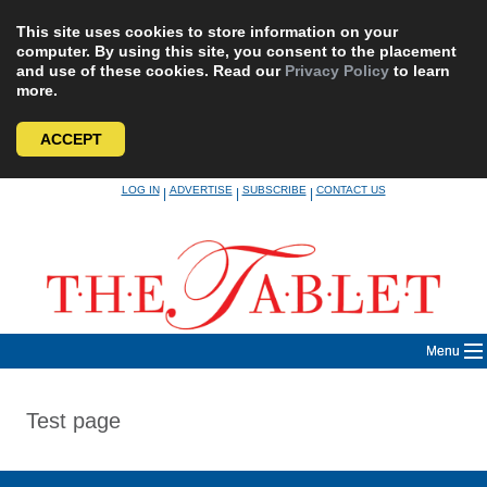
This site uses cookies to store information on your
computer. By using this site, you consent to the placement
and use of these cookies. Read our
Privacy Policy
to learn
more.
ACCEPT
Skip
LOG IN
ADVERTISE
SUBSCRIBE
CONTACT US
|
|
|
to
content
Menu
Test page