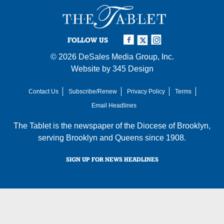
FOLLOW US
© 2026
DeSales Media Group, Inc.
Website by
345 Design
Contact Us
Subscribe/Renew
Privacy Policy
Terms
Email Headlines
The Tablet is the newspaper of the
Diocese of Brooklyn
,
serving Brooklyn and Queens since 1908.
SIGN UP FOR NEWS HEADLINES