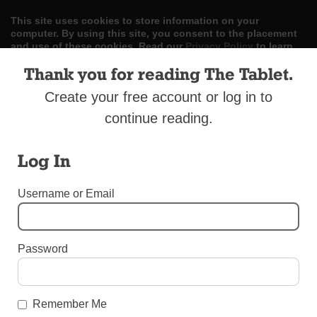
This site uses cookies to store information on your
computer. By using this site, you consent to the placement
and use of these cookies. Read our
Privacy Policy
to learn
more.
Thank you for reading The Tablet.
ACCEPT
Create your free account or log in to
continue reading.
Skip
LOG IN
ADVERTISE
SUBSCRIBE
CONTACT US
|
|
|
to
content
Log In
Username or Email
Menu
Password
UNCATEGORIZED
Terrorists Target Christians
Remember Me