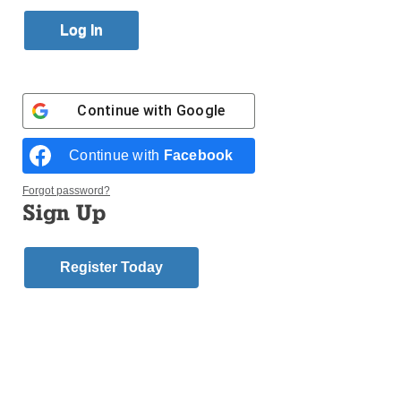
Published March 9, 2012 8:50pm EST
VATICAN CITY (CNS) – Terrorist attacks on
Christians in Africa, the Middle East and Asia tripled
in a seven-year period, a Vatican official told a U.N.
Continue with
Google
meeting.
Archbishop Silvano M. Tomasi, the Holy See’s
Continue with
Facebook
permanent observer to U.N. offices in Geneva, said
that attacks on Christisns in Africa, the Middle East,
Forgot password?
and Asia “increased 309% between 2003 and 2010.”
Sign Up
“Approximately 70% of the world’s population lives in
countries with high restrictions on religious beliefs
Register Today
and practices, and religious minorities pay the
highest price,” he explained.
Login here to comment
Share this article with a friend.