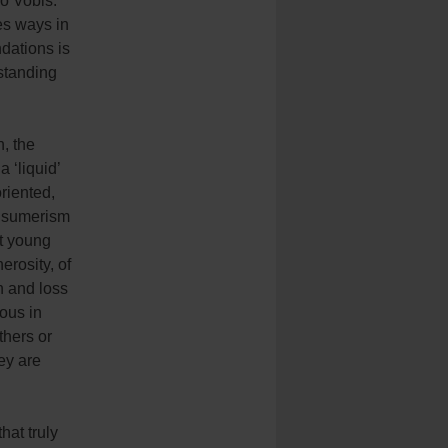
bo Vobis.”
es ways in
ndations is
standing
n, the
 ‘liquid’
oriented,
onsumerism
at young
erosity, of
n and loss
ous in
hers or
hey are
hat truly