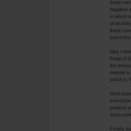
these men 
negative a
in which w
of recolle
these conc
part of the
May I remi
Feast of S
the annou
intends to
which is 
Most impor
end of th
pastoral 
many works
Finally, o