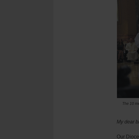
The 10 me
My dear br
Our Dioces