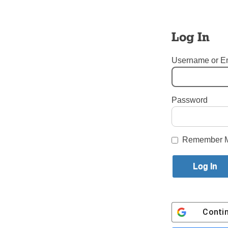
serve alwa
This past 
Log In
the priest
so that t
Username or E
what the N
zeal. Pray
Follow Bi
Password
Tags:
New Priests
Login here to co
Remember 
Share this article with a f
Previous Put Out into the Deep 
Conti