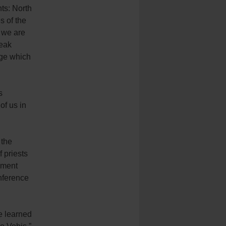
ts: North
s of the
 we are
peak
age which
s
of us in
 the
 priests
ument
onference
ve learned