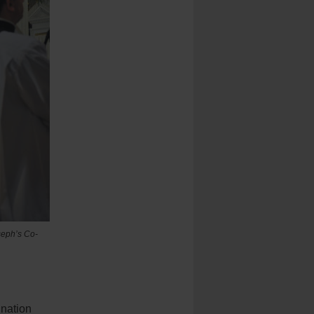
seph’s Co-
ination