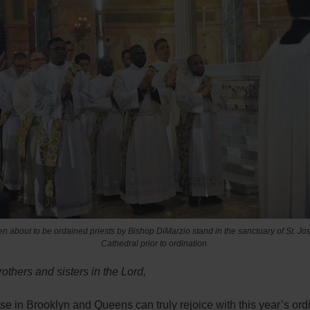
n about to be ordained priests by Bishop DiMarzio stand in the sanctuary of St. Jo
Cathedral prior to ordination.
others and sisters in the Lord,
e in Brooklyn and Queens can truly rejoice with this year’s ord