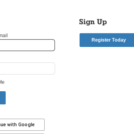
ys finding ways to be closer to them and to God.
Saturday, we put out into the deep with the ordination of 10 you
Sign Up
hood. The parish where they are sent and their pastors will ment
hey become shining examples in our diocese in Brooklyn and Qu
mail
ew Evangelization can and should be. Each is well motivated an
Register Today
 for them, that they will accomplish all that they have set out to d
shop DiMarzio
mment
Me
riend.
Story
nue with
Google
Contact Us
Subscribe/Renew
Privacy Policy
Terms
Em