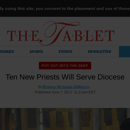
 By using this site, you consent to the placement and use of thes
TUARIES
SPORTS
EVENTS
NEWSLETTER
PUT OUT INTO THE DEEP
Ten New Priests Will Serve Diocese
By
Bishop Nicholas DiMarzio
Published June 7, 2017 11:21am EDT