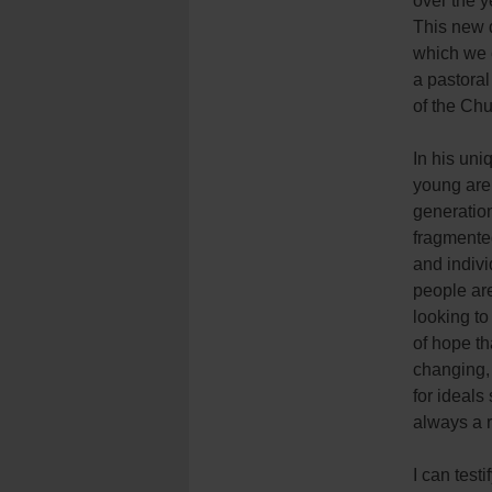
over the y
This new 
which we c
a pastora
of the Chu
In his uni
young are 
generation
fragmente
and indiv
people are
looking to
of hope th
changing,
for ideals 
always a 
I can test