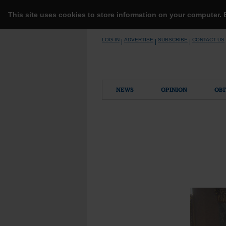
This site uses cookies to store information on your computer.
Skip
LOG IN
ADVERTISE
SUBSCRIBE
CONTACT US
|
|
|
to
content
NEWS
OPINION
OBI