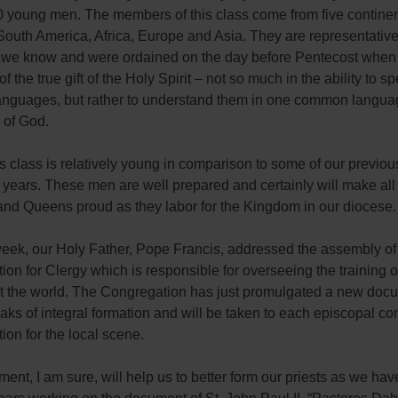
0 young men. The members of this class come from five continen
outh America, Africa, Europe and Asia. They are representative
t we know and were ordained on the day before Pentecost when
f the true gift of the Holy Spirit – not so much in the ability to s
 languages, but rather to understand them in one common langu
e of God.
s class is relatively young in comparison to some of our previou
 years. These men are well prepared and certainly will make all 
and Queens proud as they labor for the Kingdom in our diocese.
week, our Holy Father, Pope Francis, addressed the assembly of
on for Clergy which is responsible for overseeing the training of
t the world. The Congregation has just promulgated a new doc
ks of integral formation and will be taken to each episcopal c
tion for the local scene.
ent, I am sure, will help us to better form our priests as we ha