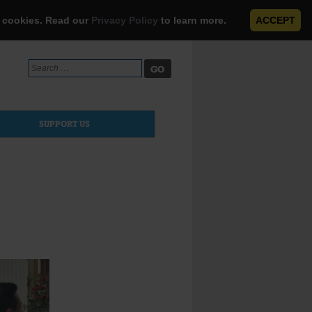
e cookies. Read our
Privacy Policy
to learn more.
ACCEPT
Search
for:
SUPPORT US