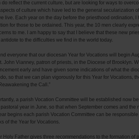
do reflect the current culture, but are looking for ways to overc
spects of culture which have led to the general secularization o
e live. Each year on the day before the priesthood ordination, I
ction for those to be ordained. This year, the 10 men clearly exp
erns to me. I am happy to say that I believe that these new pries
 antidote to the difficulties we find in the world today.
nd everyone that our diocesan Year for Vocations will begin Aug
t. John Vianney, patron of priests, in the Diocese of Brooklyn.
ncement early and have given some indications of what the dio
 do, so that we can plan vigorously for this Year for Vocations, t
“Reawakening the Call.”
tantly, a parish Vocation Committee will be established now be
e pastoral year in June, so that when September comes and the
year begins each parish Vocation Committee can be responsible 
 of the Year for Vocations.
ur Holy Father gives three recommendations to the formation of p