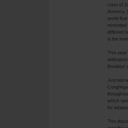
class of 1
America, S
world tha
reminded o
different
is the lov
This year’
ordination
Brooklyn 
Just last 
Congregati
throughou
which spea
for adapta
This docum