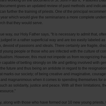
ears working on the document of St. John Paul II, “Pastores Da
document gives an updated review of past methods and indicat
an further the training of priests. One of the principal recomme
l year which would give the seminarians a more complete under
rch that they would serve.
que way, our Holy Father says, “It is necessary to admit that, ofte
judged in a rather superficial way and are too easily labeled as a
, devoid of passions and ideals. There certainly are fragile, dis
d young people or those who are infected with the culture of c
idualism. However, this must not impede us from recognizing th
 capable of betting strongly on life and getting involved with gen
 the future and thus being an antidote in regard to the resignatio
at marks our society; of being creative and imaginative, courage
 and magnanimous when it comes to spending themselves for ot
such as solidarity, justice and peace. With all their limitations, t
resource.”
ify, along with those who have formed our 10 new young priests, t