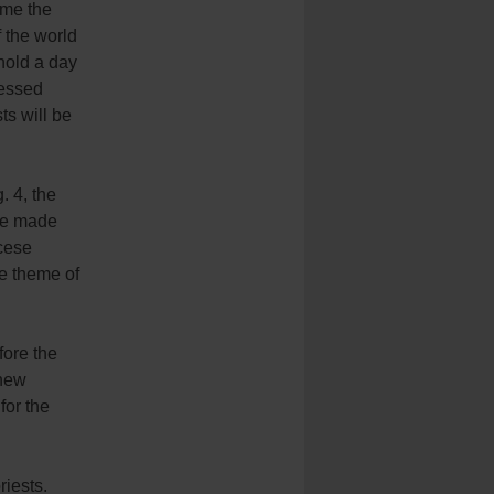
ome the
f the world
 hold a day
ressed
ts will be
. 4, the
 We made
cese
he theme of
fore the
 new
for the
riests.