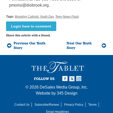
pmorisi@diobrook.org.
Tags:
Brooklyn Catholic Youth Day
,
Teen News Flash
Login here to comment
Share this article with a friend.
Previous Our Youth
Next Our Youth
Story
Story
FOLLOW US
© 2026
DeSales Media Group, Inc.
Website by
345 Design
Contact Us
Subscribe/Renew
Privacy Policy
Terms
Email Headlines