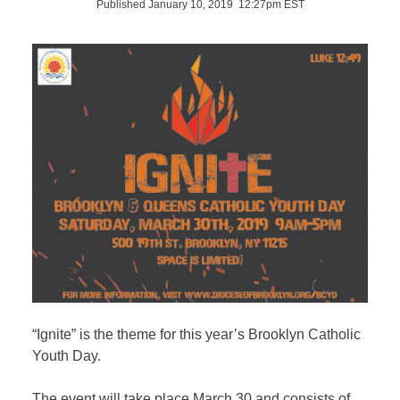
Published January 10, 2019 12:27pm EST
“Ignite” is the theme for this year’s Brooklyn Catholic
Youth Day.
The event will take place March 30 and consists of