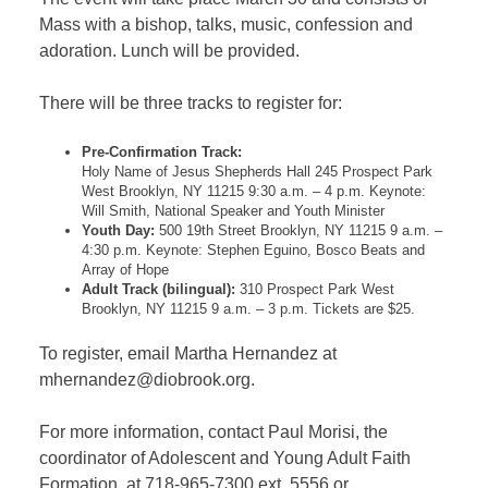
Mass with a bishop, talks, music, confession and
adoration. Lunch will be provided.
There will be three tracks to register for:
Pre-Confirmation Track:
Holy Name of Jesus Shepherds Hall 245 Prospect Park
West Brooklyn, NY 11215 9:30 a.m. – 4 p.m. Keynote:
Will Smith, National Speaker and Youth Minister
Youth Day:
500 19th Street Brooklyn, NY 11215 9 a.m. –
4:30 p.m. Keynote: Stephen Eguino, Bosco Beats and
Array of Hope
Adult Track (bilingual):
310 Prospect Park West
Brooklyn, NY 11215 9 a.m. – 3 p.m. Tickets are $25.
To register, email Martha Hernandez at
mhernandez@diobrook.org.
For more information, contact Paul Morisi, the
coordinator of Adolescent and Young Adult Faith
Formation, at 718-965-7300 ext. 5556 or