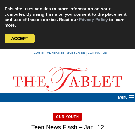
This site uses cookies to store information on your
computer. By using this site, you consent to the placement
and use of these cookies. Read our
Privacy Policy
to learn
more.
ACCEPT
Skip
LOG IN
ADVERTISE
SUBSCRIBE
CONTACT US
|
|
|
to
content
Menu
OUR YOUTH
Teen News Flash – Jan. 12