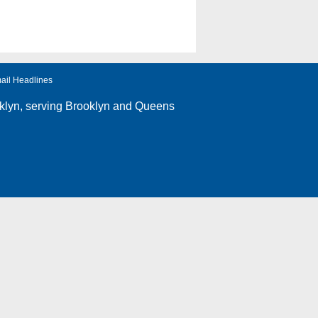
ail Headlines
klyn
, serving Brooklyn and Queens