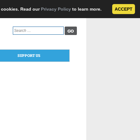
e cookies. Read our
Privacy Policy
to learn more.
ACCEPT
Search
for:
SUPPORT US