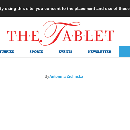
 By using this site, you consent to the placement and use of thes
TUARIES
SPORTS
EVENTS
NEWSLETTER
By
Antonina Zielinska