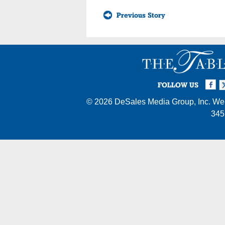
Previous Story
Facebook
Twi
I
FOLLOW US
© 2026
DeSales Media Group, Inc.
Web
345