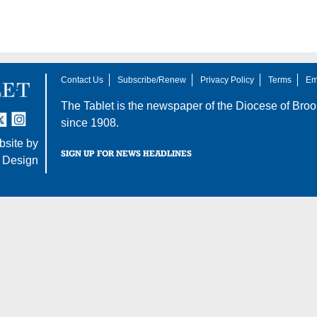
Contact Us
Subscribe/Renew
Privacy Policy
Terms
Em
The Tablet is the newspaper of the
Diocese of Broo
tter
nstagram
since 1908.
site by
SIGN UP FOR NEWS HEADLINES
 Design