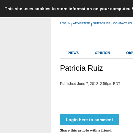
This site uses cookies to store information on your computer.
Skip
LOG IN
ADVERTISE
SUBSCRIBE
CONTACT US
|
|
|
to
content
NEWS
OPINION
OBI
Patricia Ruiz
Published June 7, 2012 2:59pm EDT
Login here to comment
Share this article with a friend.