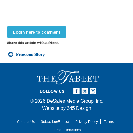
Login here to comment
Share this article with a friend.
Previous Story
FOLLOW US
© 2026
DeSales Media Group, Inc.
Website by
345 Design
Contact Us
Subscribe/Renew
Privacy Policy
Terms
Email Headlines