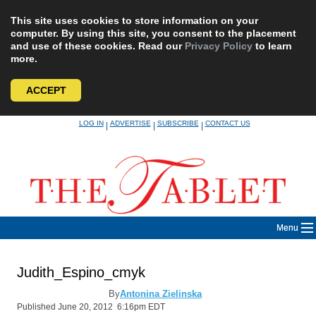
This site uses cookies to store information on your
computer. By using this site, you consent to the placement
and use of these cookies. Read our
Privacy Policy
to learn
more.
ACCEPT
Skip
LOG IN
ADVERTISE
SUBSCRIBE
CONTACT US
|
|
|
to
content
Menu
Judith_Espino_cmyk
By
Antonina Zielinska
Published June 20, 2012 6:16pm EDT