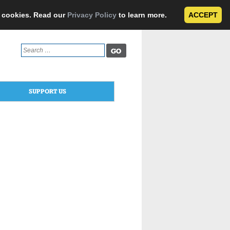
e cookies. Read our
Privacy Policy
to learn more.
ACCEPT
Search
for:
SUPPORT US