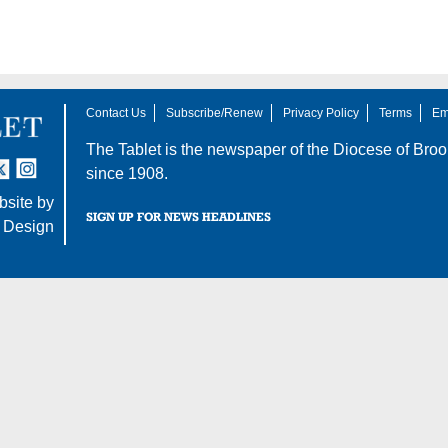
Contact Us
Subscribe/Renew
Privacy Policy
Terms
Em
The Tablet is the newspaper of the
Diocese of Broo
tter
nstagram
since 1908.
site by
SIGN UP FOR NEWS HEADLINES
 Design