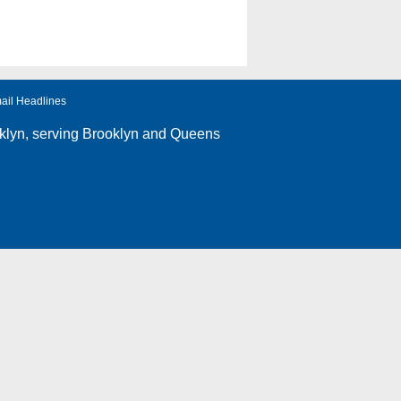
ail Headlines
klyn
, serving Brooklyn and Queens