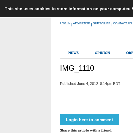
This site uses cookies to store information on your computer.
Skip
LOG IN
ADVERTISE
SUBSCRIBE
CONTACT US
|
|
|
to
content
NEWS
OPINION
OBI
IMG_1110
Published June 4, 2012 8:14pm EDT
Login here to comment
Share this article with a friend.