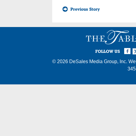
Previous Story
Facebook
Twi
I
FOLLOW US
© 2026
DeSales Media Group, Inc.
Web
345