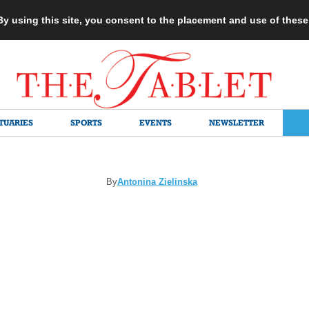
 By using this site, you consent to the placement and use of thes
TUARIES
SPORTS
EVENTS
NEWSLETTER
By
Antonina Zielinska