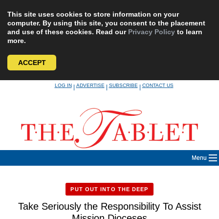
This site uses cookies to store information on your
computer. By using this site, you consent to the placement
and use of these cookies. Read our
Privacy Policy
to learn
more.
ACCEPT
Skip
LOG IN
ADVERTISE
SUBSCRIBE
CONTACT US
|
|
|
to
content
Menu
PUT OUT INTO THE DEEP
Take Seriously the Responsibility To Assist
Mission Dioceses