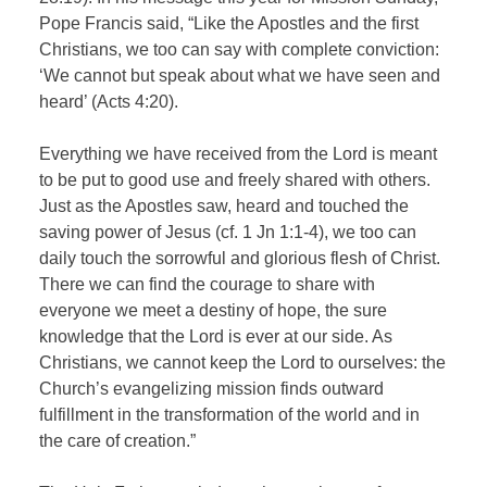
Pope Francis said, “Like the Apostles and the first
Christians, we too can say with complete conviction:
‘We cannot but speak about what we have seen and
heard’ (Acts 4:20).
Everything we have received from the Lord is meant
to be put to good use and freely shared with others.
Just as the Apostles saw, heard and touched the
saving power of Jesus (cf. 1 Jn 1:1-4), we too can
daily touch the sorrowful and glorious flesh of Christ.
There we can find the courage to share with
everyone we meet a destiny of hope, the sure
knowledge that the Lord is ever at our side. As
Christians, we cannot keep the Lord to ourselves: the
Church’s evangelizing mission finds outward
fulfillment in the transformation of the world and in
the care of creation.”