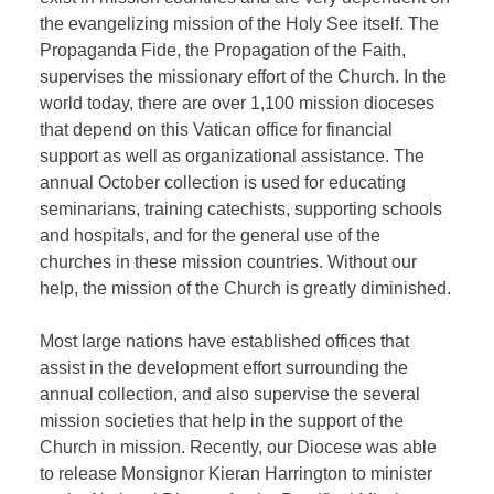
the evangelizing mission of the Holy See itself. The
Propaganda Fide, the Propagation of the Faith,
supervises the missionary effort of the Church. In the
world today, there are over 1,100 mission dioceses
that depend on this Vatican office for financial
support as well as organizational assistance. The
annual October collection is used for educating
seminarians, training catechists, supporting schools
and hospitals, and for the general use of the
churches in these mission countries. Without our
help, the mission of the Church is greatly diminished.
Most large nations have established offices that
assist in the development effort surrounding the
annual collection, and also supervise the several
mission societies that help in the support of the
Church in mission. Recently, our Diocese was able
to release Monsignor Kieran Harrington to minister