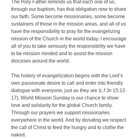
The Holy Father reminds us that each one of us,
through our baptism, has that obligation now to share
our faith. Some become missionaries, some become
sustainers of those in the mission areas, and all of us
have the responsibility to pray for the evangelizing
mission of the Church in the world today. I encourage
all of you to take seriously the responsibility we have
to be mission minded and to assist the mission
dioceses around the world.
The history of evangelization begins with the Lord’s
own passionate desire to call and enter into friendly
dialogue with everyone, just as they are (c.f Jn 15:12-
17). World Mission Sunday is our chance to show
love and solidarity for the global Church family.
Through our prayers we support missionaries
everywhere in the world. And by donating we respect
the call of Christ to feed the hungry and to clothe the
naked.