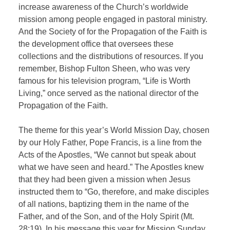
increase awareness of the Church’s worldwide
mission among people engaged in pastoral ministry.
And the Society of for the Propagation of the Faith is
the development office that oversees these
collections and the distributions of resources. If you
remember, Bishop Fulton Sheen, who was very
famous for his television program, “Life is Worth
Living,” once served as the national director of the
Propagation of the Faith.
The theme for this year’s World Mission Day, chosen
by our Holy Father, Pope Francis, is a line from the
Acts of the Apostles, “We cannot but speak about
what we have seen and heard.” The Apostles knew
that they had been given a mission when Jesus
instructed them to “Go, therefore, and make disciples
of all nations, baptizing them in the name of the
Father, and of the Son, and of the Holy Spirit (Mt.
28:19). In his message this year for Mission Sunday,