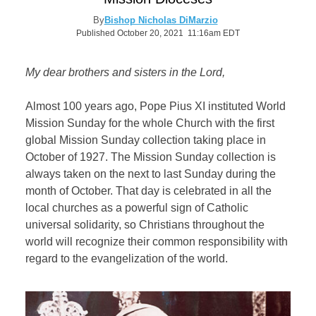
By
Bishop Nicholas DiMarzio
Published October 20, 2021 11:16am EDT
My dear brothers and sisters in the Lord,
Almost 100 years ago, Pope Pius XI instituted World
Mission Sunday for the whole Church with the first
global Mission Sunday collection taking place in
October of 1927. The Mission Sunday collection is
always taken on the next to last Sunday during the
month of October. That day is celebrated in all the
local churches as a powerful sign of Catholic
universal solidarity, so Christians throughout the
world will recognize their common responsibility with
regard to the evangelization of the world.