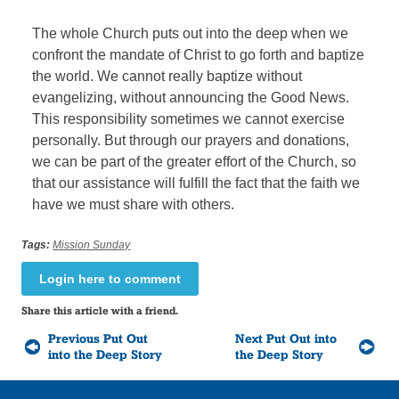
The whole Church puts out into the deep when we
confront the mandate of Christ to go forth and baptize
the world. We cannot really baptize without
evangelizing, without announcing the Good News.
This responsibility sometimes we cannot exercise
personally. But through our prayers and donations,
we can be part of the greater effort of the Church, so
that our assistance will fulfill the fact that the faith we
have we must share with others.
Tags:
Mission Sunday
Login here to comment
Share this article with a friend.
Previous Put Out
Next Put Out into
into the Deep Story
the Deep Story