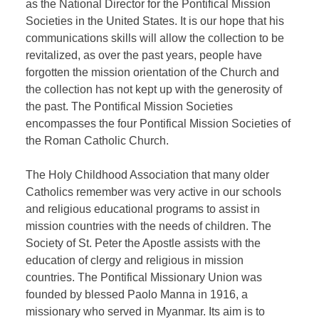
as the National Director for the Pontifical Mission
Societies in the United States. It is our hope that his
communications skills will allow the collection to be
revitalized, as over the past years, people have
forgotten the mission orientation of the Church and
the collection has not kept up with the generosity of
the past. The Pontifical Mission Societies
encompasses the four Pontifical Mission Societies of
the Roman Catholic Church.
The Holy Childhood Association that many older
Catholics remember was very active in our schools
and religious educational programs to assist in
mission countries with the needs of children. The
Society of St. Peter the Apostle assists with the
education of clergy and religious in mission
countries. The Pontifical Missionary Union was
founded by blessed Paolo Manna in 1916, a
missionary who served in Myanmar. Its aim is to