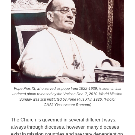
Pope Pius XI, who served as pope from 1922-1939, is seen in this
undated photo released by the Vatican Dec. 7, 2010. World Mission
Sunday was first instituted by Pope Pius XI in 1926. (Photo:
CNS/L’Osservatore Romano)
The Church is governed in several different ways,
always through dioceses, however, many dioceses
exist in mission countries and are very dependent on