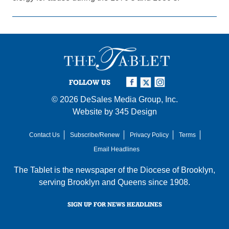
FOLLOW US
© 2026
DeSales Media Group, Inc.
Website by
345 Design
Contact Us
Subscribe/Renew
Privacy Policy
Terms
Email Headlines
The Tablet is the newspaper of the
Diocese of Brooklyn
,
serving Brooklyn and Queens since 1908.
SIGN UP FOR NEWS HEADLINES