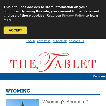
This site uses cookies to store information on your
computer. By using this site, you consent to the placement
and use of these cookies. Read our
Privacy Policy
to learn
more.
ACCEPT
Skip
LOG IN
ADVERTISE
SUBSCRIBE
CONTACT US
|
|
|
to
content
Menu
WYOMING
Wyoming’s Abortion Pill