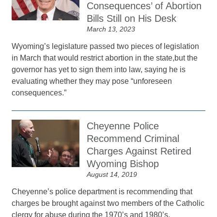
Consequences’ of Abortion
Bills Still on His Desk
March 13, 2023
Wyoming’s legislature passed two pieces of legislation
in March that would restrict abortion in the state,but the
governor has yet to sign them into law, saying he is
evaluating whether they may pose “unforeseen
consequences.”
Cheyenne Police
Recommend Criminal
Charges Against Retired
Wyoming Bishop
August 14, 2019
Cheyenne’s police department is recommending that
charges be brought against two members of the Catholic
clergy for abuse during the 1970’s and 1980’s.