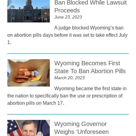
Ban Blocked While Lawsuit
Proceeds
June 23, 2023
A judge blocked Wyoming’s ban
on abortion pills days before it was set to take effect July
1.
Wyoming Becomes First
State To Ban Abortion Pills
March 20, 2023
Wyoming became the first state in
the nation to specifically ban the use or prescription of
abortion pills on March 17.
Wyoming Governor
Weighs ‘Unforeseen