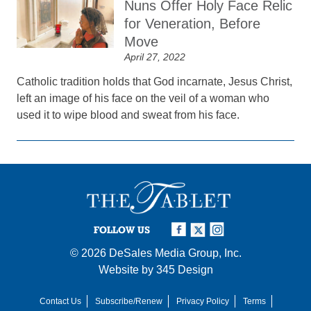
Nuns Offer Holy Face Relic
for Veneration, Before
Move
April 27, 2022
Catholic tradition holds that God incarnate, Jesus Christ,
left an image of his face on the veil of a woman who
used it to wipe blood and sweat from his face.
FOLLOW US
© 2026
DeSales Media Group, Inc.
Website by
345 Design
Contact Us
Subscribe/Renew
Privacy Policy
Terms