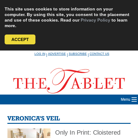
This site uses cookies to store information on your
computer. By using this site, you consent to the placement
and use of these cookies. Read our
Privacy Policy
to learn
more.
ACCEPT
Skip
LOG IN
ADVERTISE
SUBSCRIBE
CONTACT US
|
|
|
to
content
Menu
VERONICA’S VEIL
Only In Print: Cloistered