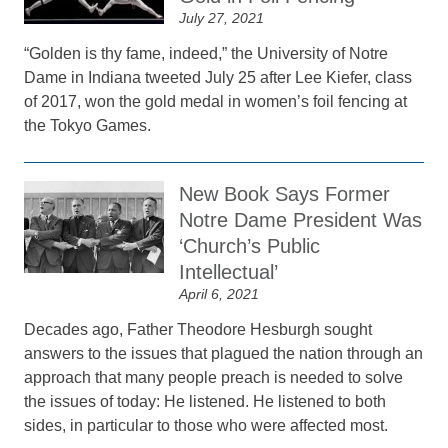
July 27, 2021
“Golden is thy fame, indeed,” the University of Notre
Dame in Indiana tweeted July 25 after Lee Kiefer, class
of 2017, won the gold medal in women’s foil fencing at
the Tokyo Games.
New Book Says Former
Notre Dame President Was
‘Church’s Public
Intellectual’
April 6, 2021
Decades ago, Father Theodore Hesburgh sought
answers to the issues that plagued the nation through an
approach that many people preach is needed to solve
the issues of today: He listened. He listened to both
sides, in particular to those who were affected most.