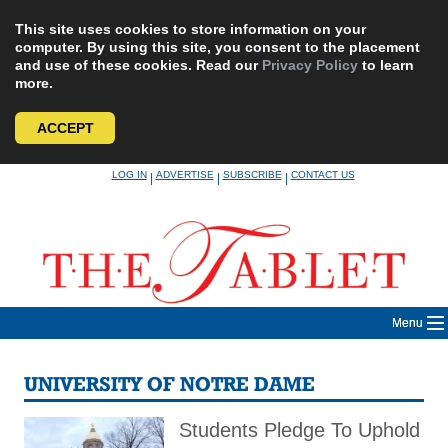
This site uses cookies to store information on your
computer. By using this site, you consent to the placement
and use of these cookies. Read our
Privacy Policy
to learn
more.
ACCEPT
Skip
LOG IN
ADVERTISE
SUBSCRIBE
CONTACT US
|
|
|
to
content
Menu
UNIVERSITY OF NOTRE DAME
Students Pledge To Uphold