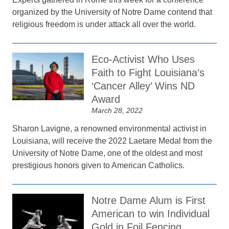
organized by the University of Notre Dame contend that
religious freedom is under attack all over the world.
Eco-Activist Who Uses
Faith to Fight Louisiana’s
‘Cancer Alley’ Wins ND
Award
March 28, 2022
Sharon Lavigne, a renowned environmental activist in
Louisiana, will receive the 2022 Laetare Medal from the
University of Notre Dame, one of the oldest and most
prestigious honors given to American Catholics.
Notre Dame Alum is First
American to win Individual
Gold in Foil Fencing