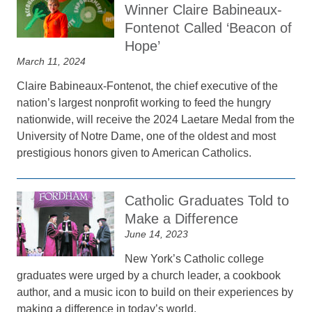
Winner Claire Babineaux-
Fontenot Called ‘Beacon of
Hope’
March 11, 2024
Claire Babineaux-Fontenot, the chief executive of the
nation’s largest nonprofit working to feed the hungry
nationwide, will receive the 2024 Laetare Medal from the
University of Notre Dame, one of the oldest and most
prestigious honors given to American Catholics.
Catholic Graduates Told to
Make a Difference
June 14, 2023
New York’s Catholic college
graduates were urged by a church leader, a cookbook
author, and a music icon to build on their experiences by
making a difference in today’s world.