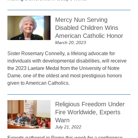
Mercy Nun Serving
Disabled Children Wins
American Catholic Honor
March 20, 2023
Sister Rosemary Connelly, a lifelong advocate for
individuals with developmental disabilities, will receive
the 2023 Laetare Medal from the University of Notre
Dame, one of the oldest and most prestigious honors
given to American Catholics.
Religious Freedom Under
Fire Worldwide, Experts
Warn
July 21, 2022
Experts gathered in Rome this week for a conference