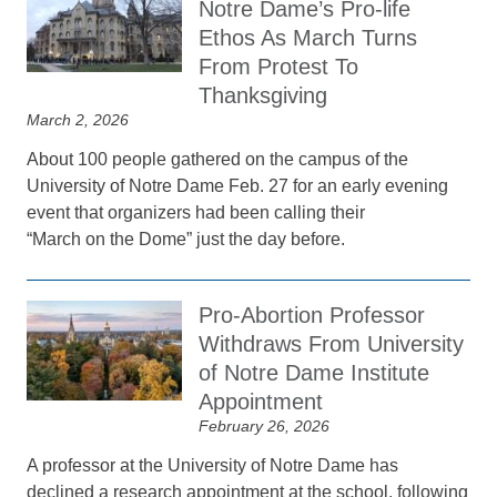
Notre Dame’s Pro-life
Ethos As March Turns
From Protest To
Thanksgiving
March 2, 2026
About 100 people gathered on the campus of the
University of Notre Dame Feb. 27 for an early evening
event that organizers had been calling their
“March on the Dome” just the day before.
Pro-Abortion Professor
Withdraws From University
of Notre Dame Institute
Appointment
February 26, 2026
A professor at the University of Notre Dame has
declined a research appointment at the school, following