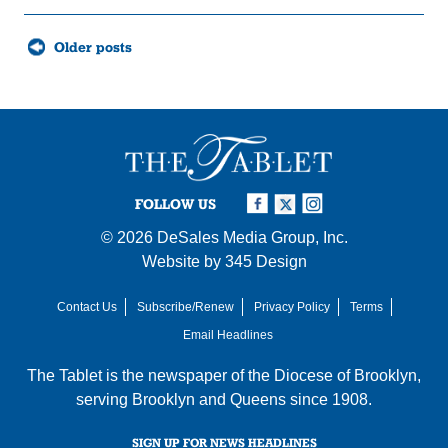
Posts
Older posts
navigation
FOLLOW US
© 2026
DeSales Media Group, Inc.
Website by
345 Design
Contact Us
Subscribe/Renew
Privacy Policy
Terms
Email Headlines
The Tablet is the newspaper of the
Diocese of Brooklyn
,
serving Brooklyn and Queens since 1908.
SIGN UP FOR NEWS HEADLINES