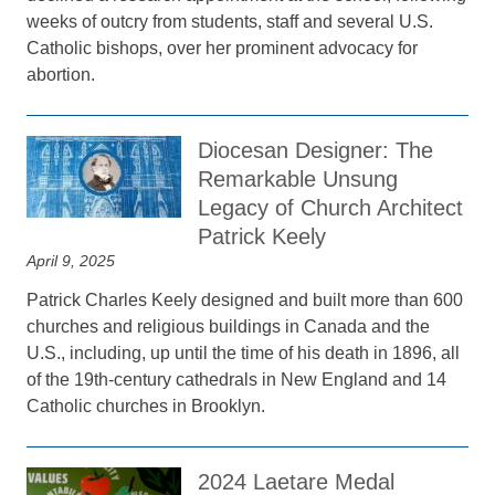
weeks of outcry from students, staff and several U.S.
Catholic bishops, over her prominent advocacy for
abortion.
Diocesan Designer: The
Remarkable Unsung
Legacy of Church Architect
Patrick Keely
April 9, 2025
Patrick Charles Keely designed and built more than 600
churches and religious buildings in Canada and the
U.S., including, up until the time of his death in 1896, all
of the 19th-century cathedrals in New England and 14
Catholic churches in Brooklyn.
2024 Laetare Medal