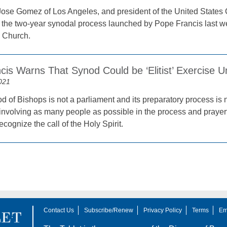
ose Gomez of Los Angeles, and president of the United States 
t the two-year synodal process launched by Pope Francis last we
l Church.
is Warns That Synod Could be ‘Elitist’ Exercise U
021
 of Bishops is not a parliament and its preparatory process is n
 involving as many people as possible in the process and prayerful
ecognize the call of the Holy Spirit.
Contact Us
Subscribe/Renew
Privacy Policy
Terms
Em