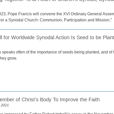
023, Pope Francis will convene the XVI Ordinary General Assem
For a Synodal Church: Communion, Participation and Mission.”
l for Worldwide Synodal Action Is Seed to be Plan
 speaks often of the importance of seeds being planted, and of 
they grow.
ember of Christ’s Body To Improve the Faith
 2021