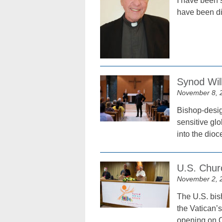
I have been 
have been dis
Synod Wil
November 8, 
Bishop-desig
sensitive glo
into the dioc
U.S. Chur
November 2, 
The U.S. bis
the Vatican’
opening on O