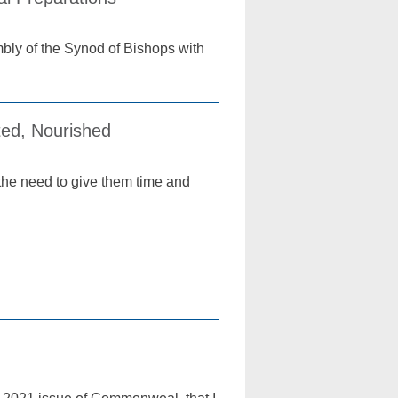
bly of the Synod of Bishops with
ted, Nourished
the need to give them time and