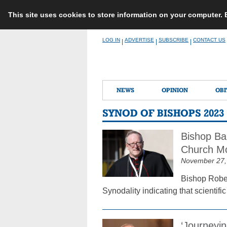
This site uses cookies to store information on your computer.
Skip
LOG IN
ADVERTISE
SUBSCRIBE
CONTACT US
|
|
|
to
content
NEWS
OPINION
OBI
SYNOD OF BISHOPS 2023
Bishop Bar
Church Mo
November 27,
Bishop Robert
Synodality indicating that scientif
‘Journeyin