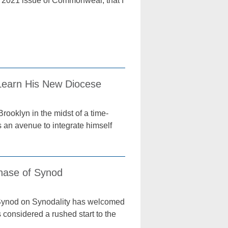
, 2021 issue of Commonweal, that I
 Learn His New Diocese
rooklyn in the midst of a time-
s an avenue to integrate himself
Phase of Synod
e Synod on Synodality has welcomed
 considered a rushed start to the