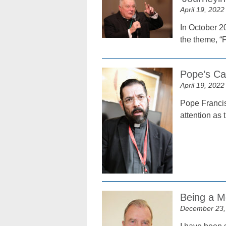
April 19, 2022
In October 2
the theme, “
Pope’s Cal
April 19, 2022
Pope Francis
attention as 
Being a M
December 23,