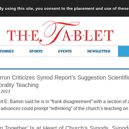
 By using this site, you consent to the placement and use of thes
TUARIES
SPORTS
EVENTS
NEWSLETTER
ron Criticizes Synod Report’s Suggestion Scientif
rality Teaching
 2023
 E. Barron said he is in “frank disagreement” with a section of 
ic advances could prompt “rethinking” of the church’s teaching on
g Together’ Is at Heart of Church’s Synods, Synod