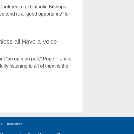
Conference of Catholic Bishops,
ekend is a “good opportunity” for
nless all Have a Voice
ot “an opinion poll,” Pope Francis
ly listening to all of them is the
ail Headlines