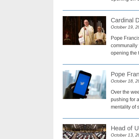
Cardinal D
October 19, 2
Pope Francis 
communally t
opening the 
Pope Fran
October 18, 2
Over the wee
pushing for 
mentality of s
Head of U
October 13, 2