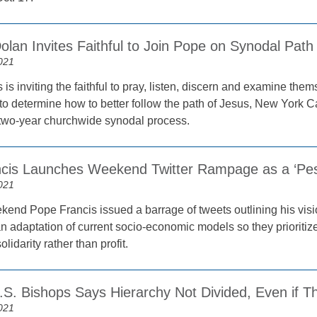
olan Invites Faithful to Join Pope on Synodal Path
021
is inviting the faithful to pray, listen, discern and examine th
o determine how to better follow the path of Jesus, New York C
two-year churchwide synodal process.
cis Launches Weekend Twitter Rampage as a ‘Pest
021
kend Pope Francis issued a barrage of tweets outlining his vis
an adaptation of current socio-economic models so they prioriti
olidarity rather than profit.
.S. Bishops Says Hierarchy Not Divided, Even if T
021