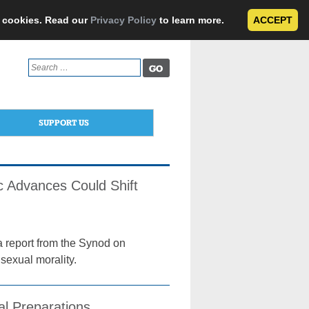
e cookies. Read our
Privacy Policy
to learn more.
ACCEPT
Search
for:
SUPPORT US
ic Advances Could Shift
a report from the Synod on
 sexual morality.
al Preparations