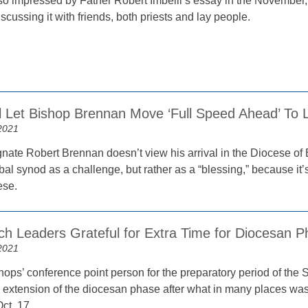
so impressed by Father Robert Imbelli’s essay in the November
cussing it with friends, both priests and lay people.
l Let Bishop Brennan Move ‘Full Speed Ahead’ To
2021
nate Robert Brennan doesn’t view his arrival in the Diocese of B
bal synod as a challenge, but rather as a “blessing,” because it’
ese.
ch Leaders Grateful for Extra Time for Diocesan 
2021
hops’ conference point person for the preparatory period of th
s extension of the diocesan phase after what in many places was
ct. 17.