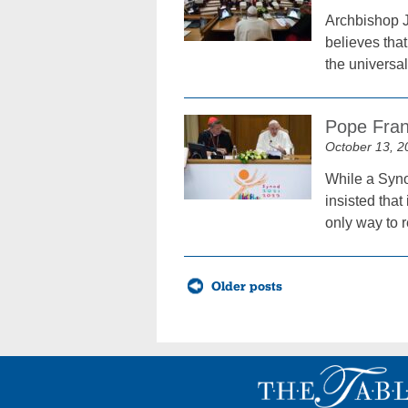
Archbishop J
believes tha
the universa
Pope Franc
October 13, 2
While a Synod
insisted that
only way to r
Posts
Older posts
navigation