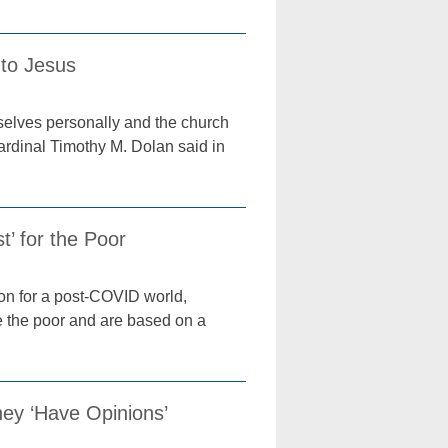
 to Jesus
emselves personally and the church
ardinal Timothy M. Dolan said in
’ for the Poor
ion for a post-COVID world,
ze the poor and are based on a
hey ‘Have Opinions’