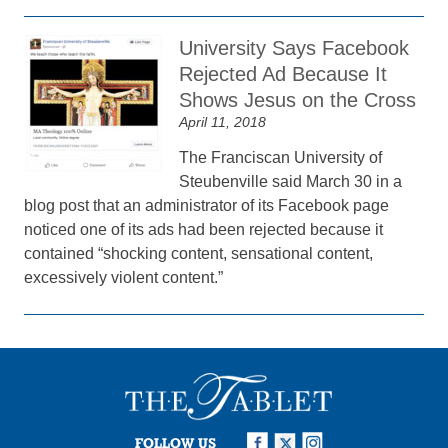
University Says Facebook
Rejected Ad Because It
Shows Jesus on the Cross
April 11, 2018
The Franciscan University of
Steubenville said March 30 in a
blog post that an administrator of its Facebook page
noticed one of its ads had been rejected because it
contained “shocking content, sensational content,
excessively violent content.”
FOLLOW US