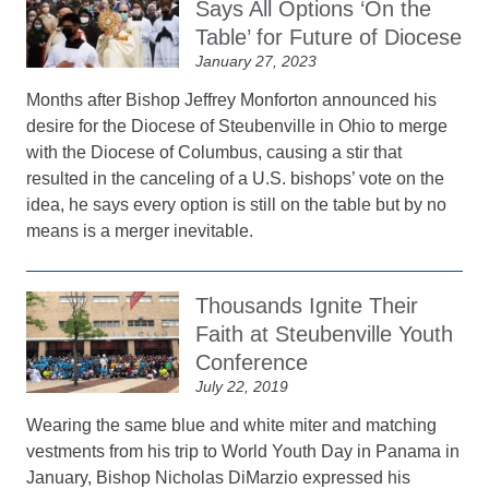
Says All Options ‘On the
Table’ for Future of Diocese
January 27, 2023
Months after Bishop Jeffrey Monforton announced his
desire for the Diocese of Steubenville in Ohio to merge
with the Diocese of Columbus, causing a stir that
resulted in the canceling of a U.S. bishops’ vote on the
idea, he says every option is still on the table but by no
means is a merger inevitable.
Thousands Ignite Their
Faith at Steubenville Youth
Conference
July 22, 2019
Wearing the same blue and white miter and matching
vestments from his trip to World Youth Day in Panama in
January, Bishop Nicholas DiMarzio expressed his