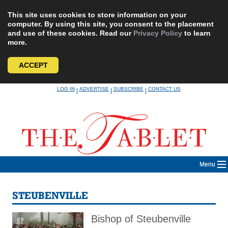
This site uses cookies to store information on your
computer. By using this site, you consent to the placement
and use of these cookies. Read our
Privacy Policy
to learn
more.
ACCEPT
Skip
LOG IN
ADVERTISE
SUBSCRIBE
CONTACT US
|
|
|
to
content
Menu
STEUBENVILLE
Bishop of Steubenville