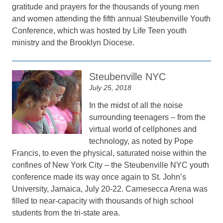
gratitude and prayers for the thousands of young men
and women attending the fifth annual Steubenville Youth
Conference, which was hosted by Life Teen youth
ministry and the Brooklyn Diocese.
Steubenville NYC
July 25, 2018
In the midst of all the noise
surrounding teenagers – from the
virtual world of cellphones and
technology, as noted by Pope
Francis, to even the physical, saturated noise within the
confines of New York City – the Steubenville NYC youth
conference made its way once again to St. John’s
University, Jamaica, July 20-22. Carnesecca Arena was
filled to near-capacity with thousands of high school
students from the tri-state area.