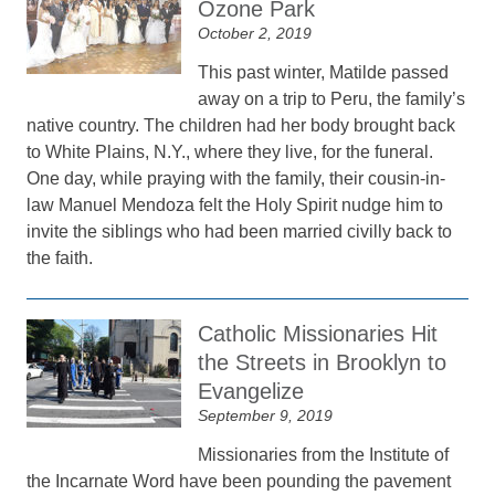
Ozone Park
October 2, 2019
This past winter, Matilde passed
away on a trip to Peru, the family’s
native country. The children had her body brought back
to White Plains, N.Y., where they live, for the funeral.
One day, while praying with the family, their cousin-in-
law Manuel Mendoza felt the Holy Spirit nudge him to
invite the siblings who had been married civilly back to
the faith.
Catholic Missionaries Hit
the Streets in Brooklyn to
Evangelize
September 9, 2019
Missionaries from the Institute of
the Incarnate Word have been pounding the pavement