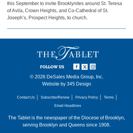
this September to invite Brooklynites around St. Teresa
of Avila, Crown Heights, and Co-Cathedral of St.
Joseph’s, Prospect Heights, to church.
FOLLOW US
© 2026
DeSales Media Group, Inc.
Website by
345 Design
Contact Us
Subscribe/Renew
Privacy Policy
Terms
Email Headlines
The Tablet is the newspaper of the
Diocese of Brooklyn
,
serving Brooklyn and Queens since 1908.