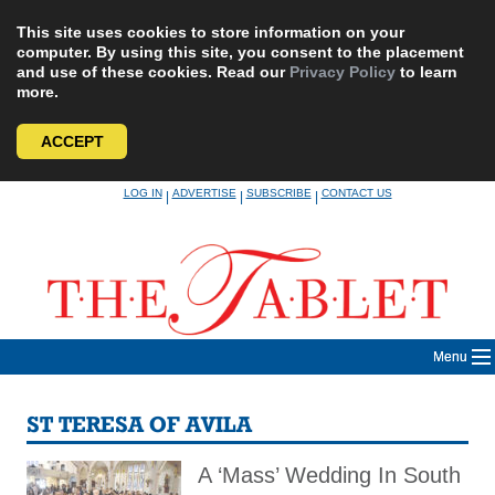
This site uses cookies to store information on your
computer. By using this site, you consent to the placement
and use of these cookies. Read our
Privacy Policy
to learn
more.
ACCEPT
Skip
LOG IN
ADVERTISE
SUBSCRIBE
CONTACT US
|
|
|
to
content
Menu
ST TERESA OF AVILA
A ‘Mass’ Wedding In South