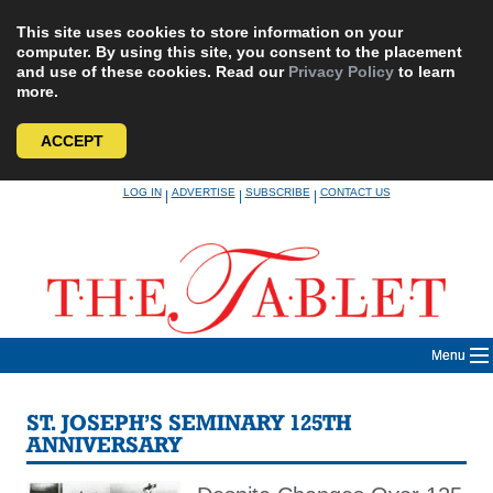
This site uses cookies to store information on your
computer. By using this site, you consent to the placement
and use of these cookies. Read our
Privacy Policy
to learn
more.
ACCEPT
Skip
LOG IN
ADVERTISE
SUBSCRIBE
CONTACT US
|
|
|
to
content
Menu
ST. JOSEPH’S SEMINARY 125TH
ANNIVERSARY