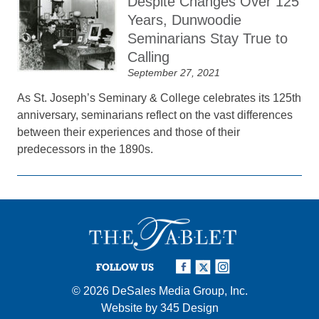
Despite Changes Over 125
Years, Dunwoodie
Seminarians Stay True to
Calling
September 27, 2021
As St. Joseph’s Seminary & College celebrates its 125th
anniversary, seminarians reflect on the vast differences
between their experiences and those of their
predecessors in the 1890s.
FOLLOW US
© 2026
DeSales Media Group, Inc.
Website by
345 Design