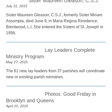
Sister Maureen Gleason, C.S.J.
July 31, 2015
Sister Maureen Gleason, C.S.J., formerly Sister Miriam
Assumpta, died June 9, in Maria Regina Residence,
Brentwood, L.I. She entered the Sisters of St. Joseph in
1956.
Lay Leaders Complete
Ministry Program
May 27, 2015
The 61 new lay leaders from 37 parishes will coordinate
new or existing parish ministries.
Photos: Good Friday in
Brooklyn and Queens
April 10, 2015