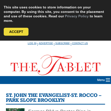
This site uses cookies to store information on your
computer. By using this site, you consent to the placement
and use of these cookies. Read our
Privacy Policy
to learn
more.
ACCEPT
Skip
LOG IN
ADVERTISE
SUBSCRIBE
CONTACT US
|
|
|
to
content
Menu
ST. JOHN THE EVANGELIST-ST. ROCCO –
PARK SLOPE BROOKLYN