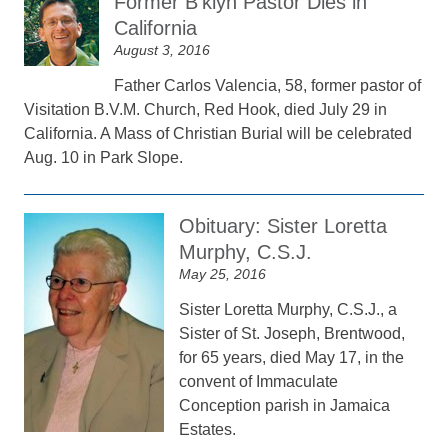
Former B’klyn Pastor Dies in
California
August 3, 2016
Father Carlos Valencia, 58, former pastor of
Visitation B.V.M. Church, Red Hook, died July 29 in
California. A Mass of Christian Burial will be celebrated
Aug. 10 in Park Slope.
Obituary: Sister Loretta
Murphy, C.S.J.
May 25, 2016
Sister Loretta Murphy, C.S.J., a
Sister of St. Joseph, Brentwood,
for 65 years, died May 17, in the
convent of Immaculate
Conception parish in Jamaica
Estates.