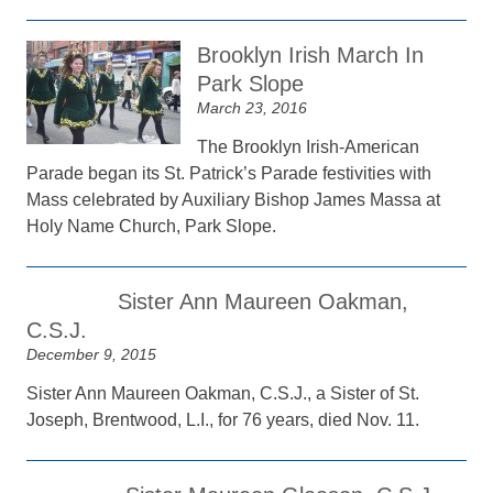
Brooklyn Irish March In
Park Slope
March 23, 2016
The Brooklyn Irish-American
Parade began its St. Patrick’s Parade festivities with
Mass celebrated by Auxiliary Bishop James Massa at
Holy Name Church, Park Slope.
Sister Ann Maureen Oakman,
C.S.J.
December 9, 2015
Sister Ann Maureen Oakman, C.S.J., a Sister of St.
Joseph, Brentwood, L.I., for 76 years, died Nov. 11.