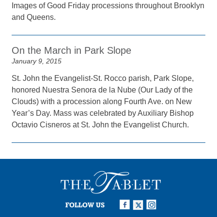
Images of Good Friday processions throughout Brooklyn
and Queens.
On the March in Park Slope
January 9, 2015
St. John the Evangelist-St. Rocco parish, Park Slope,
honored Nuestra Senora de la Nube (Our Lady of the
Clouds) with a procession along Fourth Ave. on New
Year’s Day. Mass was celebrated by Auxiliary Bishop
Octavio Cisneros at St. John the Evangelist Church.
FOLLOW US