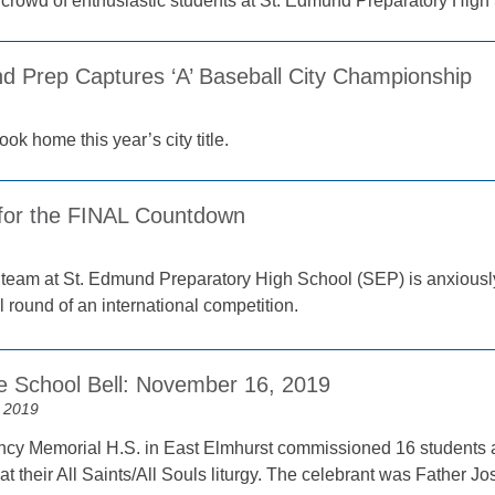
 crowd of enthusiastic students at St. Edmund Preparatory High 
d Prep Captures ‘A’ Baseball City Championship
ok home this year’s city title.
for the FINAL Countdown
 team at St. Edmund Preparatory High School (SEP) is anxiously w
al round of an international competition.
e School Bell: November 16, 2019
 2019
cy Memorial H.S. in East Elmhurst commissioned 16 students as
 their All Saints/All Souls liturgy. The celebrant was Father Jo