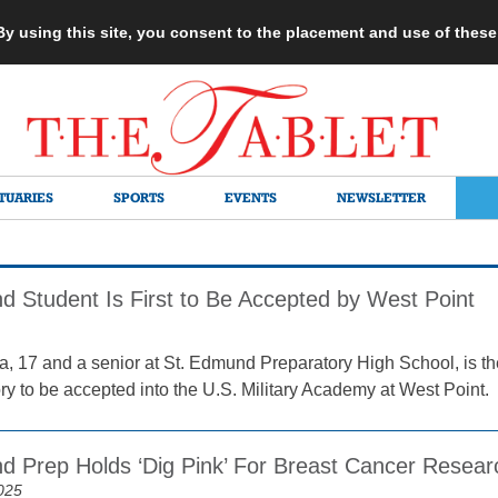
 By using this site, you consent to the placement and use of thes
TUARIES
SPORTS
EVENTS
NEWSLETTER
d Student Is First to Be Accepted by West Point
a, 17 and a senior at St. Edmund Preparatory High School, is the
ory to be accepted into the U.S. Military Academy at West Point.
d Prep Holds ‘Dig Pink’ For Breast Cancer Resear
025