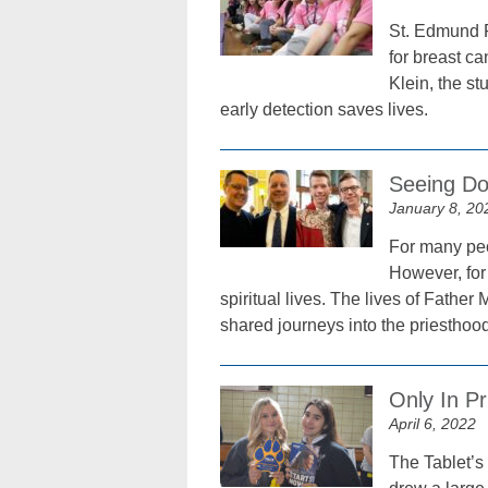
St. Edmund P
for breast c
Klein, the s
early detection saves lives.
Seeing Dou
January 8, 20
For many peo
However, for 
spiritual lives. The lives of Fathe
shared journeys into the priesthood
Only In Pr
April 6, 2022
The Tablet’s