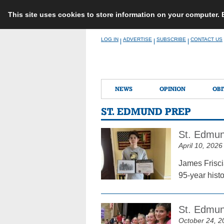
This site uses cookies to store information on your computer.
Skip
LOG IN
ADVERTISE
SUBSCRIBE
CONTACT US
|
|
|
to
content
NEWS
OPINION
OBI
ST. EDMUND PREP
St. Edmun
April 10, 2026
James Frisci
95-year hist
St. Edmun
October 24, 2