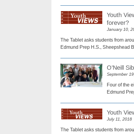
Youth View
forever?
January 10, 2
The Tablet asks students from arou
Edmund Prep H.S., Sheepshead B
O’Neill Si
September 19
Four of the e
Edmund Prep
Youth Vie
July 11, 2018
The Tablet asks students from arou