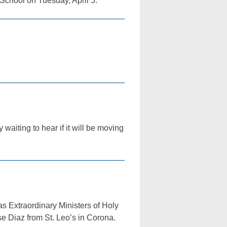
School on Tuesday, April 5.
aiting to hear if it will be moving
 Extraordinary Ministers of Holy
se Diaz from St. Leo’s in Corona.