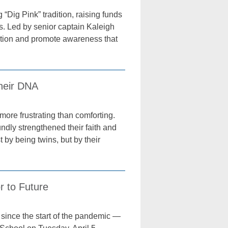
ig Pink” tradition, raising funds
es. Led by senior captain Kaleigh
dation and promote awareness that
Their DNA
ore frustrating than comforting.
ndly strengthened their faith and
 by being twins, but by their
r to Future
since the start of the pandemic —