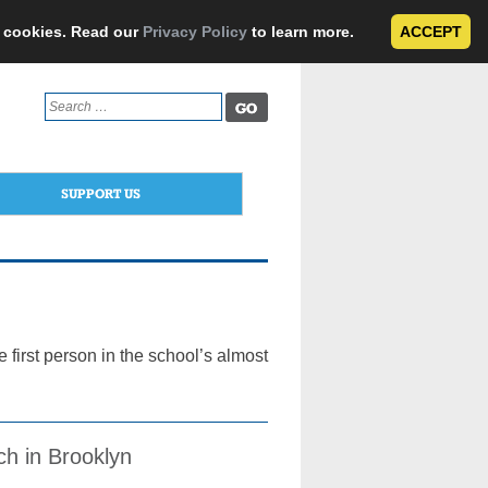
e cookies. Read our
Privacy Policy
to learn more.
ACCEPT
Search
for:
SUPPORT US
 first person in the school’s almost
ch in Brooklyn