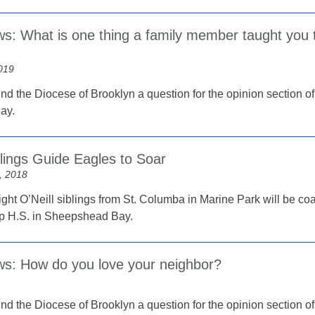
s: What is one thing a family member taught you t
019
nd the Diocese of Brooklyn a question for the opinion section of
ay.
blings Guide Eagles to Soar
, 2018
ight O’Neill siblings from St. Columba in Marine Park will be coa
 H.S. in Sheepshead Bay.
ws: How do you love your neighbor?
nd the Diocese of Brooklyn a question for the opinion section o