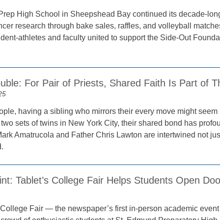
rep High School in Sheepshead Bay continued its decade-long “D
ancer research through bake sales, raffles, and volleyball match
tudent-athletes and faculty united to support the Side-Out Foun
ble: For Pair of Priests, Shared Faith Is Part of 
25
ple, having a sibling who mirrors their every move might seem m
two sets of twins in New York City, their shared bond has profou
r Mark Amatrucola and Father Chris Lawton are intertwined not just
.
int: Tablet’s College Fair Helps Students Open Doo
 College Fair — the newspaper’s first in-person academic event 