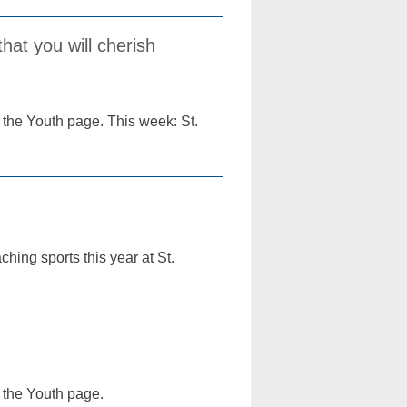
hat you will cherish
 the Youth page. This week: St.
ching sports this year at St.
f the Youth page.