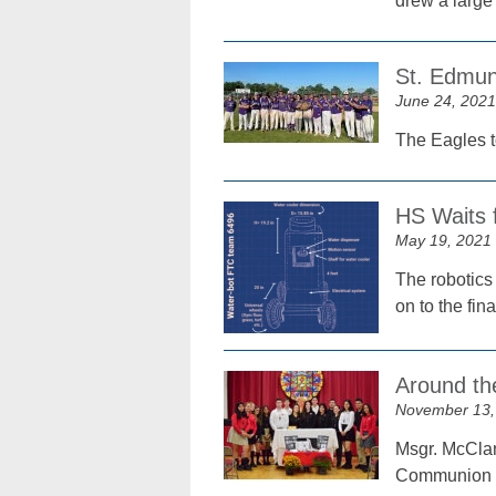
drew a large
St. Edmun
June 24, 2021
The Eagles to
HS Waits 
May 19, 2021
The robotics
on to the fin
Around th
November 13,
Msgr. McClan
Communion at