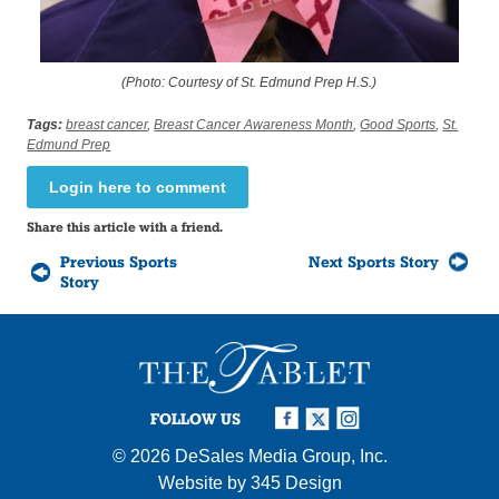
(Photo: Courtesy of St. Edmund Prep H.S.)
Tags:
breast cancer
,
Breast Cancer Awareness Month
,
Good Sports
,
St.
Edmund Prep
Login here to comment
Share this article with a friend.
Previous Sports
Next Sports Story
Story
FOLLOW US
© 2026
DeSales Media Group, Inc.
Website by
345 Design