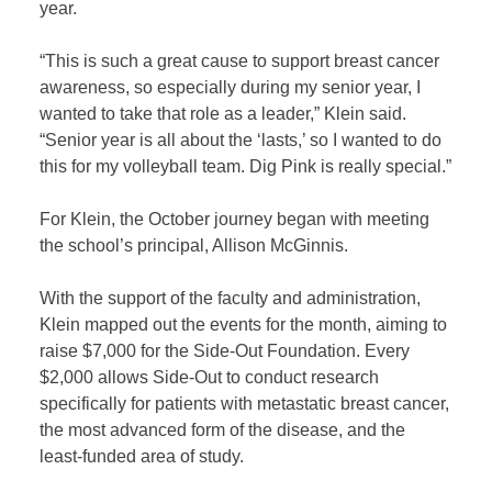
year.
“This is such a great cause to support breast cancer
awareness, so especially during my senior year, I
wanted to take that role as a leader,” Klein said.
“Senior year is all about the ‘lasts,’ so I wanted to do
this for my volleyball team. Dig Pink is really special.”
For Klein, the October journey began with meeting
the school’s principal, Allison McGinnis.
With the support of the faculty and administration,
Klein mapped out the events for the month, aiming to
raise $7,000 for the Side-Out Foundation. Every
$2,000 allows Side-Out to conduct research
specifically for patients with metastatic breast cancer,
the most advanced form of the disease, and the
least-funded area of study.