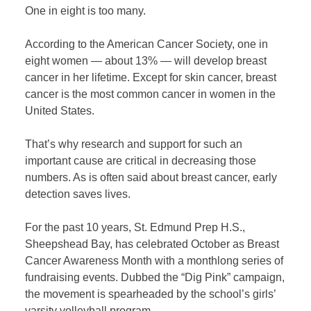
One in eight is too many.
According to the American Cancer Society, one in
eight women — about 13% — will develop breast
cancer in her lifetime. Except for skin cancer, breast
cancer is the most common cancer in women in the
United States.
That’s why research and support for such an
important cause are critical in decreasing those
numbers. As is often said about breast cancer, early
detection saves lives.
For the past 10 years, St. Edmund Prep H.S.,
Sheepshead Bay, has celebrated October as Breast
Cancer Awareness Month with a monthlong series of
fundraising events. Dubbed the “Dig Pink” campaign,
the movement is spearheaded by the school’s girls’
varsity volleyball program.