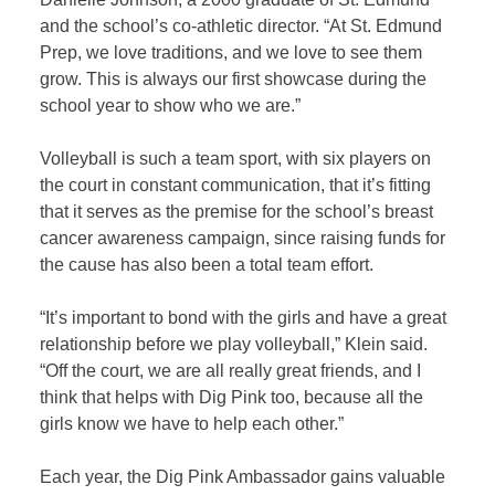
and the school’s co-athletic director. “At St. Edmund
Prep, we love traditions, and we love to see them
grow. This is always our first showcase during the
school year to show who we are.”
Volleyball is such a team sport, with six players on
the court in constant communication, that it’s fitting
that it serves as the premise for the school’s breast
cancer awareness campaign, since raising funds for
the cause has also been a total team effort.
“It’s important to bond with the girls and have a great
relationship before we play volleyball,” Klein said.
“Off the court, we are all really great friends, and I
think that helps with Dig Pink too, because all the
girls know we have to help each other.”
Each year, the Dig Pink Ambassador gains valuable