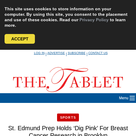
This site uses cookies to store information on your
computer. By using this site, you consent to the placement
and use of these cookies. Read our
Privacy Policy
to learn
more.
ACCEPT
Skip
LOG IN
ADVERTISE
SUBSCRIBE
CONTACT US
|
|
|
to
content
Menu
SPORTS
St. Edmund Prep Holds ‘Dig Pink’ For Breast
Cancer Research in Brooklyn