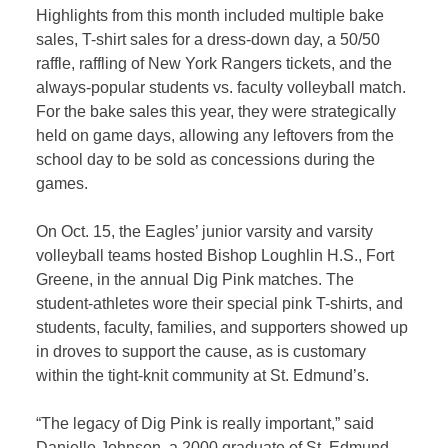
Highlights from this month included multiple bake
sales, T-shirt sales for a dress-down day, a 50/50
raffle, raffling of New York Rangers tickets, and the
always-popular students vs. faculty volleyball match.
For the bake sales this year, they were strategically
held on game days, allowing any leftovers from the
school day to be sold as concessions during the
games.
On Oct. 15, the Eagles’ junior varsity and varsity
volleyball teams hosted Bishop Loughlin H.S., Fort
Greene, in the annual Dig Pink matches. The
student-athletes wore their special pink T-shirts, and
students, faculty, families, and supporters showed up
in droves to support the cause, as is customary
within the tight-knit community at St. Edmund’s.
“The legacy of Dig Pink is really important,” said
Danielle Johnson, a 2000 graduate of St. Edmund