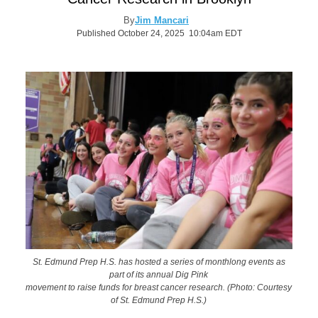
By
Jim Mancari
Published October 24, 2025 10:04am EDT
St. Edmund Prep H.S. has hosted a series of monthlong events as
part of its annual Dig Pink
movement to raise funds for breast cancer research. (Photo: Courtesy
of St. Edmund Prep H.S.)