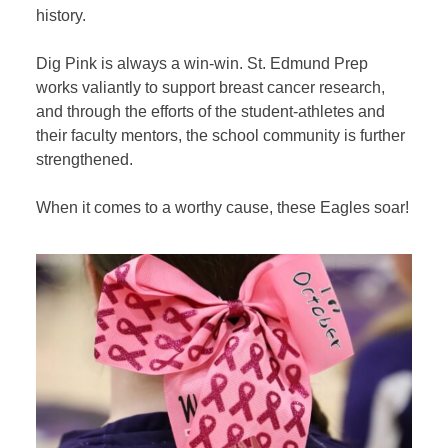
history.
Dig Pink is always a win-win. St. Edmund Prep
works valiantly to support breast cancer research,
and through the efforts of the student-athletes and
their faculty mentors, the school community is further
strengthened.
When it comes to a worthy cause, these Eagles soar!