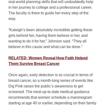
real-world planning skills that will undoubtedly help
in her journey to college and a professional career.
The faculty is there to guide her every step of the
way.
“Kaleigh’s been absolutely incredible getting these
girls behind her, having them believe in her, and
wanting to do it for her,” Johnson said. “They all
believe in this cause and what can be done.”
RELATED: Women Reveal How Faith Helped
Them Survive Breast Cancer
Once again, early detection is so crucial in terms of
breast cancer, so a month-long series of events like
Dig Pink raises the public’s awareness to get
screened. The most up-to-date medical guidance
recommends that women schedule a mammogram
starting at age 40 or earlier, depending on their family