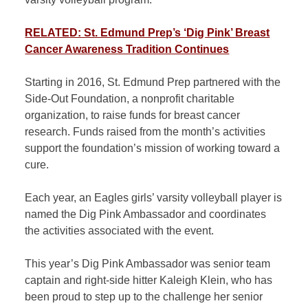
RELATED: St. Edmund Prep’s ‘Dig Pink’ Breast
Cancer Awareness Tradition Continues
Starting in 2016, St. Edmund Prep partnered with the
Side-Out Foundation, a nonprofit charitable
organization, to raise funds for breast cancer
research. Funds raised from the month’s activities
support the foundation’s mission of working toward a
cure.
Each year, an Eagles girls’ varsity volleyball player is
named the Dig Pink Ambassador and coordinates
the activities associated with the event.
This year’s Dig Pink Ambassador was senior team
captain and right-side hitter Kaleigh Klein, who has
been proud to step up to the challenge her senior