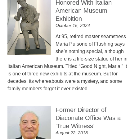
Honored With Italian
American Museum
Exhibition
October 15, 2024
At 95, retired master seamstress
Maria Pulsone of Flushing says
she’s nothing special, although
there is a life-size statue of her in
Italian American Museum. Titled “Good Night, Maria,” it
is one of three new exhibits at the museum. But for
decades, its whereabouts were a mystery, and some
family members forget it ever existed.
Former Director of
Diaconate Office Was a
‘True Witness’
August 22, 2018