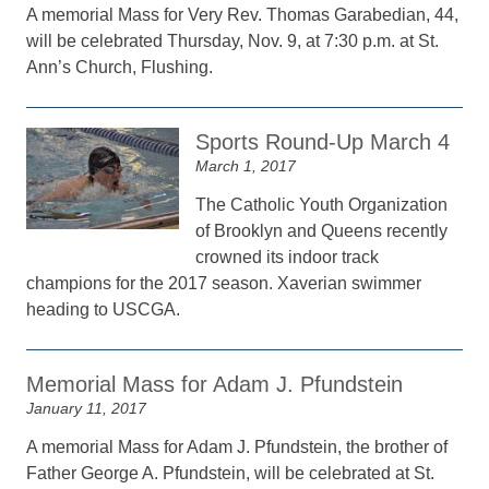
A memorial Mass for Very Rev. Thomas Garabedian, 44,
will be celebrated Thursday, Nov. 9, at 7:30 p.m. at St.
Ann’s Church, Flushing.
Sports Round-Up March 4
March 1, 2017
The Catholic Youth Organization
of Brooklyn and Queens recently
crowned its indoor track
champions for the 2017 season. Xaverian swimmer
heading to USCGA.
Memorial Mass for Adam J. Pfundstein
January 11, 2017
A memorial Mass for Adam J. Pfundstein, the brother of
Father George A. Pfundstein, will be celebrated at St.