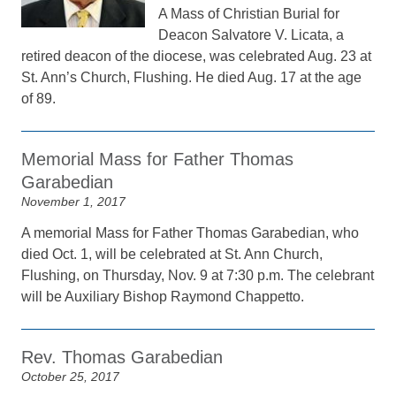
A Mass of Christian Burial for
Deacon Salvatore V. Licata, a
retired deacon of the diocese, was celebrated Aug. 23 at
St. Ann’s Church, Flushing. He died Aug. 17 at the age
of 89.
Memorial Mass for Father Thomas
Garabedian
November 1, 2017
A memorial Mass for Father Thomas Garabedian, who
died Oct. 1, will be celebrated at St. Ann Church,
Flushing, on Thursday, Nov. 9 at 7:30 p.m. The celebrant
will be Auxiliary Bishop Raymond Chappetto.
Rev. Thomas Garabedian
October 25, 2017