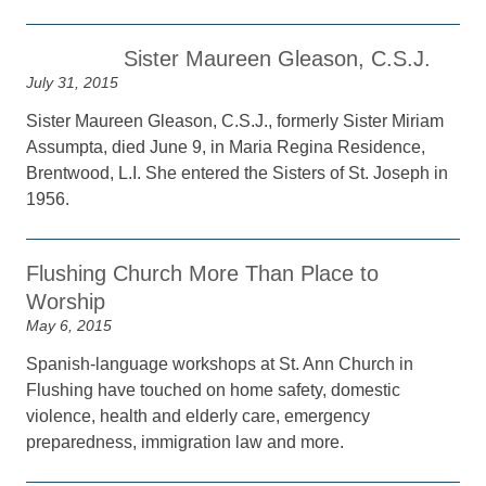
Sister Maureen Gleason, C.S.J.
July 31, 2015
Sister Maureen Gleason, C.S.J., formerly Sister Miriam
Assumpta, died June 9, in Maria Regina Residence,
Brentwood, L.I. She entered the Sisters of St. Joseph in
1956.
Flushing Church More Than Place to
Worship
May 6, 2015
Spanish-language workshops at St. Ann Church in
Flushing have touched on home safety, domestic
violence, health and elderly care, emergency
preparedness, immigration law and more.