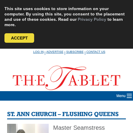
This site uses cookies to store information on your
computer. By using this site, you consent to the placement
and use of these cookies. Read our
Privacy Policy
to learn
more.
ACCEPT
Skip
LOG IN
ADVERTISE
SUBSCRIBE
CONTACT US
|
|
|
to
content
Menu
ST. ANN CHURCH – FLUSHING QUEENS
Master Seamstress