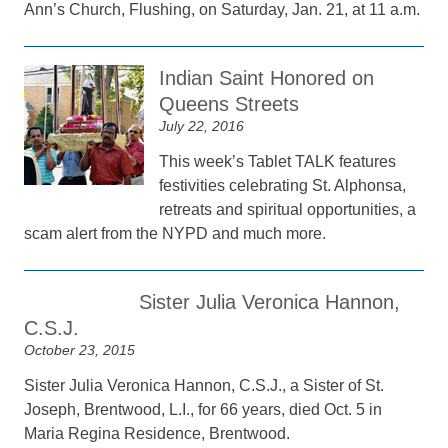
Ann’s Church, Flushing, on Saturday, Jan. 21, at 11 a.m.
Indian Saint Honored on
Queens Streets
July 22, 2016
This week’s Tablet TALK features
festivities celebrating St. Alphonsa,
retreats and spiritual opportunities, a
scam alert from the NYPD and much more.
Sister Julia Veronica Hannon,
C.S.J.
October 23, 2015
Sister Julia Veronica Hannon, C.S.J., a Sister of St.
Joseph, Brentwood, L.I., for 66 years, died Oct. 5 in
Maria Regina Residence, Brentwood.