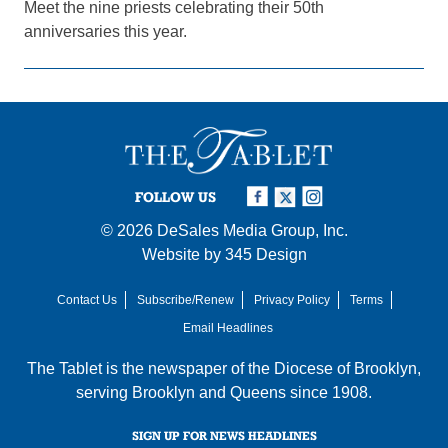
Meet the nine priests celebrating their 50th
anniversaries this year.
FOLLOW US
© 2026
DeSales Media Group, Inc.
Website by
345 Design
Contact Us
Subscribe/Renew
Privacy Policy
Terms
Email Headlines
The Tablet is the newspaper of the
Diocese of Brooklyn
,
serving Brooklyn and Queens since 1908.
SIGN UP FOR NEWS HEADLINES