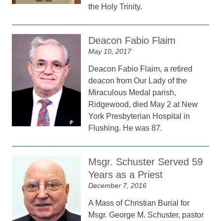
the Holy Trinity.
Deacon Fabio Flaim
May 10, 2017
Deacon Fabio Flaim, a retired
deacon from Our Lady of the
Miraculous Medal parish,
Ridgewood, died May 2 at New
York Presbyterian Hospital in
Flushing. He was 87.
Msgr. Schuster Served 59
Years as a Priest
December 7, 2016
A Mass of Christian Burial for
Msgr. George M. Schuster, pastor