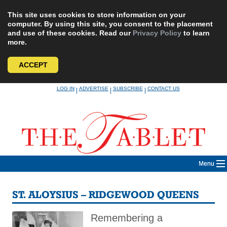
This site uses cookies to store information on your
computer. By using this site, you consent to the placement
and use of these cookies. Read our
Privacy Policy
to learn
more.
ACCEPT
Skip
LOG IN
ADVERTISE
SUBSCRIBE
CONTACT US
|
|
|
to
content
Menu
ST. ALOYSIUS – RIDGEWOOD QUEENS
Remembering a