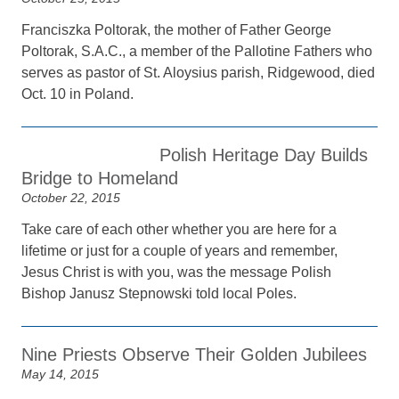
Franciszka Poltorak, the mother of Father George
Poltorak, S.A.C., a member of the Pallotine Fathers who
serves as pastor of St. Aloysius parish, Ridgewood, died
Oct. 10 in Poland.
Polish Heritage Day Builds
Bridge to Homeland
October 22, 2015
Take care of each other whether you are here for a
lifetime or just for a couple of years and remember,
Jesus Christ is with you, was the message Polish
Bishop Janusz Stepnowski told local Poles.
Nine Priests Observe Their Golden Jubilees
May 14, 2015