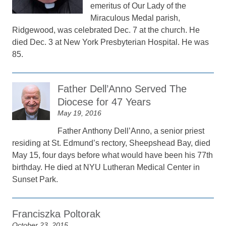
emeritus of Our Lady of the
Miraculous Medal parish,
Ridgewood, was celebrated Dec. 7 at the church. He
died Dec. 3 at New York Presbyterian Hospital. He was
85.
Father Dell’Anno Served The
Diocese for 47 Years
May 19, 2016
Father Anthony Dell’Anno, a senior priest
residing at St. Edmund’s rectory, Sheepshead Bay, died
May 15, four days before what would have been his 77th
birthday. He died at NYU Lutheran Medical Center in
Sunset Park.
Franciszka Poltorak
October 23, 2015