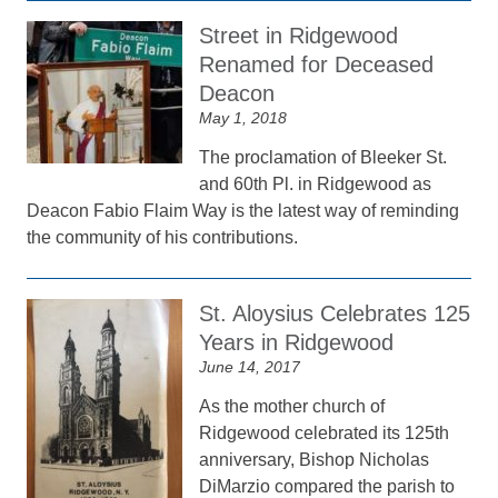
Street in Ridgewood
Renamed for Deceased
Deacon
May 1, 2018
The proclamation of Bleeker St.
and 60th Pl. in Ridgewood as
Deacon Fabio Flaim Way is the latest way of reminding
the community of his contributions.
St. Aloysius Celebrates 125
Years in Ridgewood
June 14, 2017
As the mother church of
Ridgewood celebrated its 125th
anniversary, Bishop Nicholas
DiMarzio compared the parish to