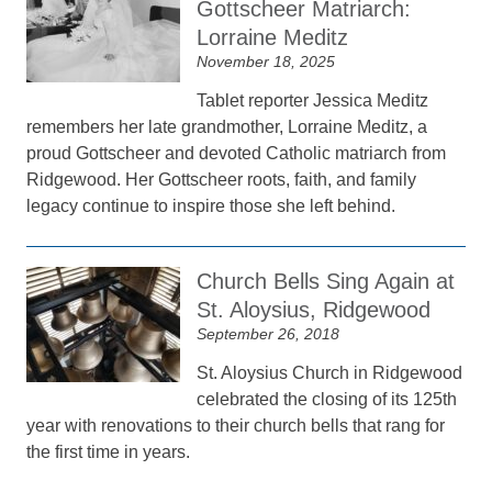
Gottscheer Matriarch:
Lorraine Meditz
November 18, 2025
Tablet reporter Jessica Meditz
remembers her late grandmother, Lorraine Meditz, a
proud Gottscheer and devoted Catholic matriarch from
Ridgewood. Her Gottscheer roots, faith, and family
legacy continue to inspire those she left behind.
Church Bells Sing Again at
St. Aloysius, Ridgewood
September 26, 2018
St. Aloysius Church in Ridgewood
celebrated the closing of its 125th
year with renovations to their church bells that rang for
the first time in years.