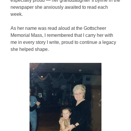
especially proud — her granddaughter’s byline in the
newspaper she anxiously awaited to read each
week.
As her name was read aloud at the Gottscheer
Memorial Mass, I remembered that I carry her with
me in every story I write, proud to continue a legacy
she helped shape.