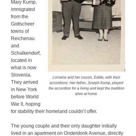
Mary Kump,
immigrated
from the
Gottscheer
towns of
Reichenau
and
Schalkendorf,
located in
what is now
Slovenia.
Lorraine and her cousin, Eddie, with their
They arrived
accordions. Her father, Joseph Kump, played
the accordion for a living and kept the tradition
in New York
alive at home.
before World
War II, hoping
for stability their homeland couldn’t offer.
The young couple and their only daughter initially
lived in an apartment on Onderdonk Avenue, directly