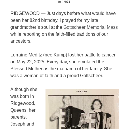
in 1963.
RIDGEWOOD — Just days before what would have
been her 82nd birthday, I prayed for my late
grandmother’s soul at the
Gottscheer Memorial Mass
while reporting on the faith-filled traditions of our
ancestors.
Lorraine Meditz (neé Kump) lost her battle to cancer
on May 22, 2025. Every day, she emulated the
Blessed Mother as the matriarch of her family. She
was a woman of faith and a proud Gottscheer.
Although she
was born in
Ridgewood,
Queens, her
parents,
Joseph and