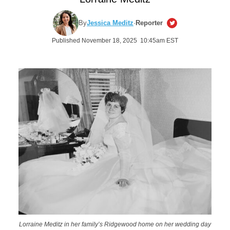
By
Jessica Meditz
·
Reporter
Published November 18, 2025 10:45am EST
Lorraine Meditz in her family’s Ridgewood home on her wedding day