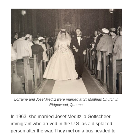
Lorraine and Josef Meditz were married at St. Matthias Church in
Ridgewood, Queens.
In 1963, she married Josef Meditz, a Gottscheer
immigrant who arrived in the U.S. as a displaced
person after the war. They met on a bus headed to