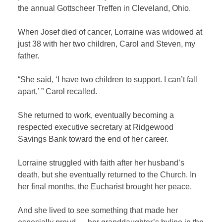
the annual Gottscheer Treffen in Cleveland, Ohio.
When Josef died of cancer, Lorraine was widowed at
just 38 with her two children, Carol and Steven, my
father.
“She said, ‘I have two children to support. I can’t fall
apart,’ ” Carol recalled.
She returned to work, eventually becoming a
respected executive secretary at Ridgewood
Savings Bank toward the end of her career.
Lorraine struggled with faith after her husband’s
death, but she eventually returned to the Church. In
her final months, the Eucharist brought her peace.
And she lived to see something that made her