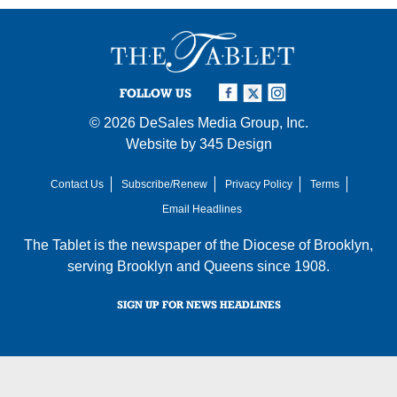
FOLLOW US
© 2026
DeSales Media Group, Inc.
Website by
345 Design
Contact Us
Subscribe/Renew
Privacy Policy
Terms
Email Headlines
The Tablet is the newspaper of the
Diocese of Brooklyn
,
serving Brooklyn and Queens since 1908.
SIGN UP FOR NEWS HEADLINES