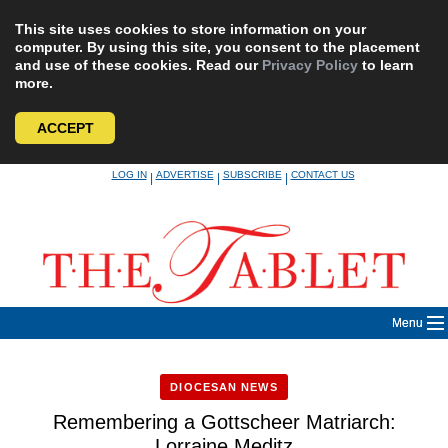
This site uses cookies to store information on your
computer. By using this site, you consent to the placement
and use of these cookies. Read our
Privacy Policy
to learn
more.
ACCEPT
Skip
LOG IN
ADVERTISE
SUBSCRIBE
CONTACT US
|
|
|
to
content
Menu
DIOCESAN NEWS
Remembering a Gottscheer Matriarch:
Lorraine Meditz