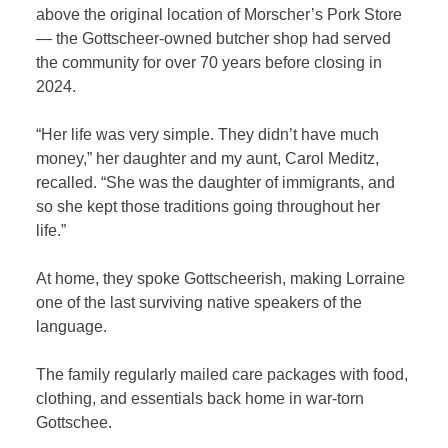
above the original location of Morscher’s Pork Store
— the Gottscheer-owned butcher shop had served
the community for over 70 years before closing in
2024.
“Her life was very simple. They didn’t have much
money,” her daughter and my aunt, Carol Meditz,
recalled. “She was the daughter of immigrants, and
so she kept those traditions going throughout her
life.”
At home, they spoke Gottscheerish, making Lorraine
one of the last surviving native speakers of the
language.
The family regularly mailed care packages with food,
clothing, and essentials back home in war-torn
Gottschee.