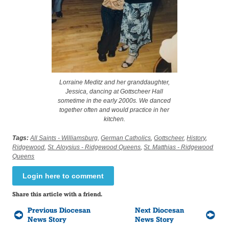
Lorraine Meditz and her granddaughter,
Jessica, dancing at Gottscheer Hall
sometime in the early 2000s. We danced
together often and would practice in her
kitchen.
Tags:
All Saints - Williamsburg
,
German Catholics
,
Gottscheer
,
History
,
Ridgewood
,
St. Aloysius - Ridgewood Queens
,
St. Matthias - Ridgewood
Queens
Login here to comment
Share this article with a friend.
Previous Diocesan
Next Diocesan
News Story
News Story