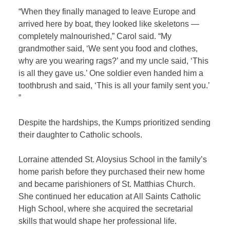
“When they finally managed to leave Europe and
arrived here by boat, they looked like skeletons —
completely malnourished,” Carol said. “My
grandmother said, ‘We sent you food and clothes,
why are you wearing rags?’ and my uncle said, ‘This
is all they gave us.’ One soldier even handed him a
toothbrush and said, ‘This is all your family sent you.’
”
Despite the hardships, the Kumps prioritized sending
their daughter to Catholic schools.
Lorraine attended St. Aloysius School in the family’s
home parish before they purchased their new home
and became parishioners of St. Matthias Church.
She continued her education at All Saints Catholic
High School, where she acquired the secretarial
skills that would shape her professional life.