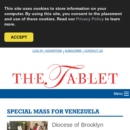
This site uses cookies to store information on your
computer. By using this site, you consent to the placement
and use of these cookies. Read our
Privacy Policy
to learn
more.
ACCEPT
Skip
LOG IN
ADVERTISE
SUBSCRIBE
CONTACT US
|
|
|
to
content
Menu
SPECIAL MASS FOR VENEZUELA
Diocese of Brooklyn