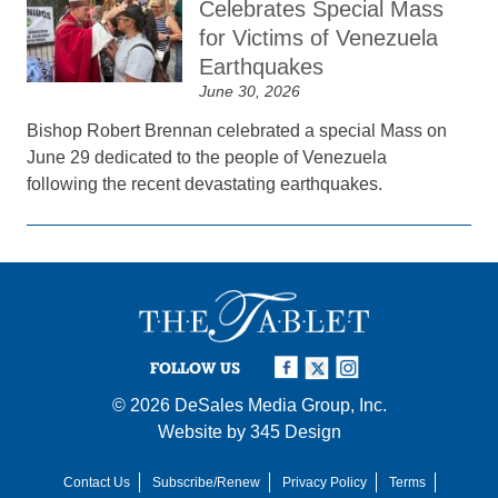
Celebrates Special Mass
for Victims of Venezuela
Earthquakes
June 30, 2026
Bishop Robert Brennan celebrated a special Mass on
June 29 dedicated to the people of Venezuela
following the recent devastating earthquakes.
FOLLOW US
© 2026
DeSales Media Group, Inc.
Website by
345 Design
Contact Us
Subscribe/Renew
Privacy Policy
Terms