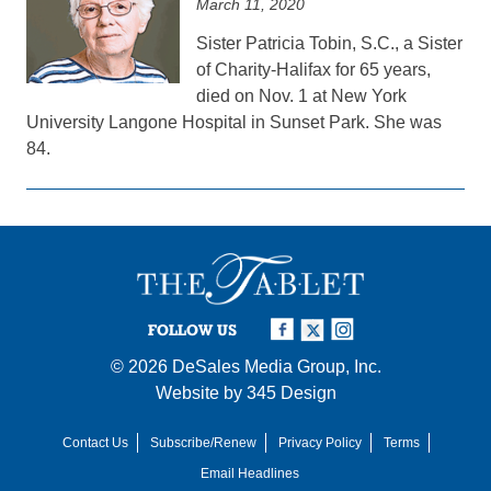
March 11, 2020
Sister Patricia Tobin, S.C., a Sister
of Charity-Halifax for 65 years,
died on Nov. 1 at New York
University Langone Hospital in Sunset Park. She was
84.
FOLLOW US
© 2026
DeSales Media Group, Inc.
Website by
345 Design
Contact Us
Subscribe/Renew
Privacy Policy
Terms
Email Headlines