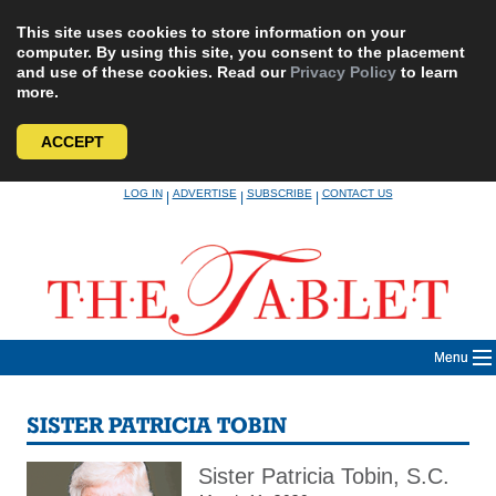
This site uses cookies to store information on your
computer. By using this site, you consent to the placement
and use of these cookies. Read our
Privacy Policy
to learn
more.
ACCEPT
Skip
LOG IN
ADVERTISE
SUBSCRIBE
CONTACT US
|
|
|
to
content
Menu
SISTER PATRICIA TOBIN
Sister Patricia Tobin, S.C.