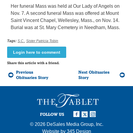
Her funeral Mass was held at Our Lady of Angels on
Nov. 7. A second funeral Mass was offered at Mount
Saint Vincent Chapel, Wellesley, Mass., on Nov. 14.
Burial was at St. Mary Cemetery in Needham, Mass.
Tags:
S.C.
,
Sister Patricia Tobin
Login here to comment
Share this article with a friend.
Previous
Next Obituaries
Obituaries Story
Story
FOLLOW US
© 2026
DeSales Media Group, Inc.
Website by
345 Design