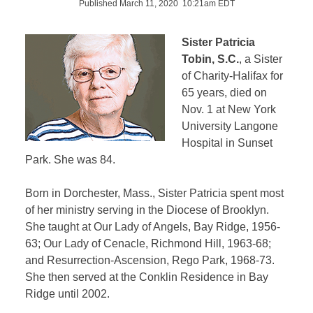
Published March 11, 2020 10:21am EDT
Sister Patricia
Tobin, S.C.
, a Sister
of Charity-Halifax for
65 years, died on
Nov. 1 at New York
University Langone
Hospital in Sunset
Park. She was 84.
Born in Dorchester, Mass., Sister Patricia spent most
of her ministry serving in the Diocese of Brooklyn.
She taught at Our Lady of Angels, Bay Ridge, 1956-
63; Our Lady of Cenacle, Richmond Hill, 1963-68;
and Resurrection-Ascension, Rego Park, 1968-73.
She then served at the Conklin Residence in Bay
Ridge until 2002.