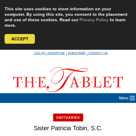
This site uses cookies to store information on your
computer. By using this site, you consent to the placement
and use of these cookies. Read our
Privacy Policy
to learn
more.
ACCEPT
Skip
LOG IN
ADVERTISE
SUBSCRIBE
CONTACT US
|
|
|
to
content
Menu
OBITUARIES
Sister Patricia Tobin, S.C.