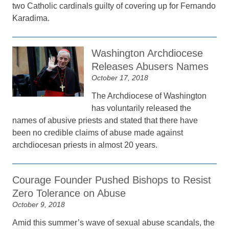
two Catholic cardinals guilty of covering up for Fernando
Karadima.
Washington Archdiocese
Releases Abusers Names
October 17, 2018
The Archdiocese of Washington
has voluntarily released the
names of abusive priests and stated that there have
been no credible claims of abuse made against
archdiocesan priests in almost 20 years.
Courage Founder Pushed Bishops to Resist
Zero Tolerance on Abuse
October 9, 2018
Amid this summer’s wave of sexual abuse scandals, the