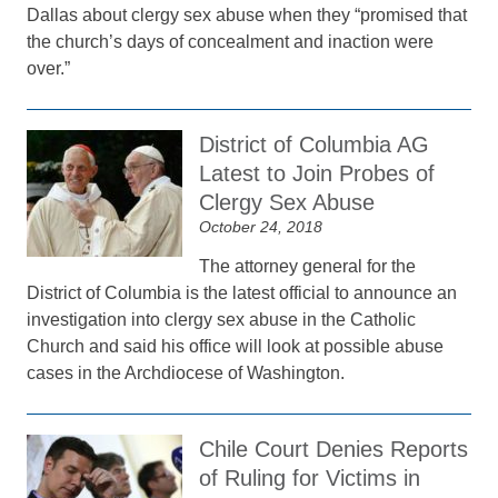
Dallas about clergy sex abuse when they “promised that
the church’s days of concealment and inaction were
over.”
District of Columbia AG
Latest to Join Probes of
Clergy Sex Abuse
October 24, 2018
The attorney general for the
District of Columbia is the latest official to announce an
investigation into clergy sex abuse in the Catholic
Church and said his office will look at possible abuse
cases in the Archdiocese of Washington.
Chile Court Denies Reports
of Ruling for Victims in