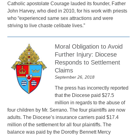
Catholic apostolate Courage lauded its founder, Father
John Harvey, who died in 2010, for his work with priests
who “experienced same sex attractions and were
striving to live chaste celibate lives.”
Moral Obligation to Avoid
Further Injury: Diocese
Responds to Settlement
Claims
September 26, 2018
The press has incorrectly reported
that the Diocese paid $27.5
million in regards to the abuse of
four children by Mr. Serrano. The four plaintiffs are now
adults. The Diocese’s insurance carriers paid $17.4
million of the settlement for all four plaintiffs. The
balance was paid by the Dorothy Bennett Mercy