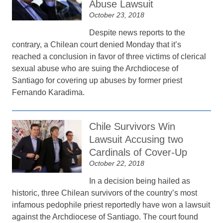
Abuse Lawsuit
October 23, 2018
Despite news reports to the
contrary, a Chilean court denied Monday that it’s
reached a conclusion in favor of three victims of clerical
sexual abuse who are suing the Archdiocese of
Santiago for covering up abuses by former priest
Fernando Karadima.
Chile Survivors Win
Lawsuit Accusing two
Cardinals of Cover-Up
October 22, 2018
In a decision being hailed as
historic, three Chilean survivors of the country’s most
infamous pedophile priest reportedly have won a lawsuit
against the Archdiocese of Santiago. The court found