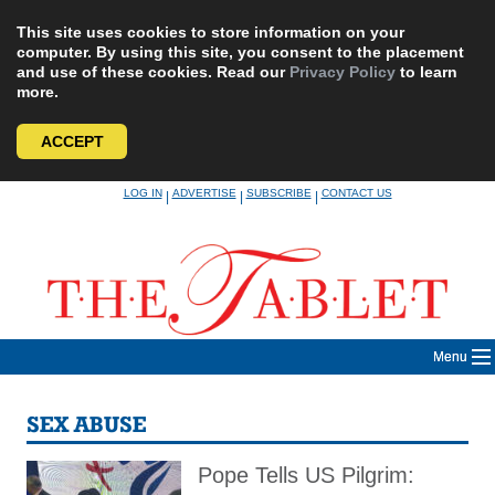
This site uses cookies to store information on your
computer. By using this site, you consent to the placement
and use of these cookies. Read our
Privacy Policy
to learn
more.
ACCEPT
Skip
LOG IN
ADVERTISE
SUBSCRIBE
CONTACT US
|
|
|
to
content
Menu
SEX ABUSE
Pope Tells US Pilgrim: