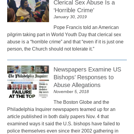
Clerical Sex Abuse Is a
‘Horrible Crime’
January 30, 2019
Pope Francis told an American
pilgrim taking part in World Youth Day that clerical sex
abuse is a “horrible crime” and that “even if it is just one
person, the Church should not tolerate it.”
Newspapers Examine US
Bishops’ Responses to
Abuse Allegations
November 5, 2018
The Boston Globe and the
Philadelphia Inquirer newspapers teamed up for an
article published in both daily papers Nov. 4 that
examined ways it said the U.S. bishops have failed to
police themselves even since their 2002 gathering in