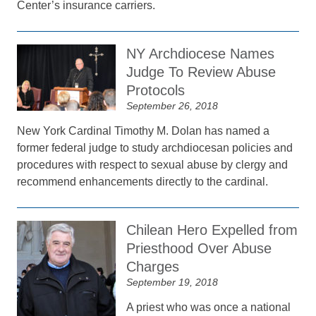
Center’s insurance carriers.
NY Archdiocese Names
Judge To Review Abuse
Protocols
September 26, 2018
New York Cardinal Timothy M. Dolan has named a
former federal judge to study archdiocesan policies and
procedures with respect to sexual abuse by clergy and
recommend enhancements directly to the cardinal.
Chilean Hero Expelled from
Priesthood Over Abuse
Charges
September 19, 2018
A priest who was once a national