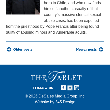
hero in Chile, and who now finds
himself another casualty of that
country’s massive clerical sexual
abuse crisis, has been expelled
from the priesthood by Pope Francis after being found
guilty of abusing minors and vulnerable adults.
Posts
Older posts
Newer posts
navigation
FOLLOW US
© 2026
DeSales Media Group, Inc.
Website by
345 Design