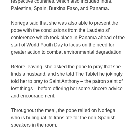
respective countries, which also included India,
Palestine, Spain, Burkina Faso, and Panama.
Noriega said that she was also able to present the
pope with the conclusions from the Laudato si’
conference which took place in Panama ahead of the
start of World Youth Day to focus on the need for
greater action to combat environmental degradation.
Before leaving, she asked the pope to pray that she
finds a husband, and she told The Tablet he jokingly
told her to pray to Saint Anthony – the patron saint of
lost things – before offering her some sincere advice
and encouragement.
Throughout the meal, the pope relied on Noriega,
who is bi-lingual, to translate for the non-Spanish
speakers in the room.