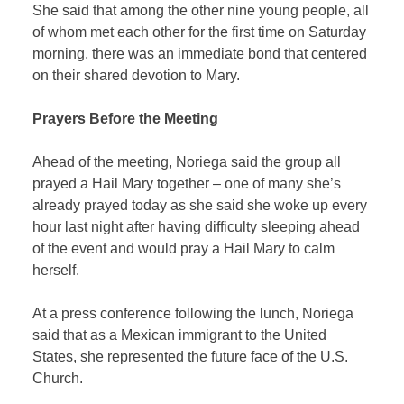
She said that among the other nine young people, all
of whom met each other for the first time on Saturday
morning, there was an immediate bond that centered
on their shared devotion to Mary.
Prayers Before the Meeting
Ahead of the meeting, Noriega said the group all
prayed a Hail Mary together – one of many she’s
already prayed today as she said she woke up every
hour last night after having difficulty sleeping ahead
of the event and would pray a Hail Mary to calm
herself.
At a press conference following the lunch, Noriega
said that as a Mexican immigrant to the United
States, she represented the future face of the U.S.
Church.