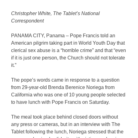
Christopher White, The Tablet’s National
Correspondent
PANAMA CITY, Panama – Pope Francis told an
American pilgrim taking part in World Youth Day that
clerical sex abuse is a “horrible crime” and that “even
if it is just one person, the Church should not tolerate
it.”
The pope’s words came in response to a question
from 29-year-old Brenda Berenice Noriega from
California who was one of 10 young people selected
to have lunch with Pope Francis on Saturday.
The meal took place behind closed doors without
any press or cameras, but in an interview with The
Tablet following the lunch, Noriega stressed that the