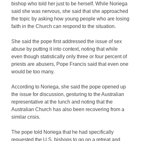
bishop who told her just to be herself. While Noriega
said she was nervous, she said that she approached
the topic by asking how young people who are losing
faith in the Church can respond to the situation.
She said the pope first addressed the issue of sex
abuse by putting it into context, noting that while
even though statistically only three or four percent of
priests are abusers, Pope Francis said that even one
would be too many.
According to Noriega, she said the pope opened up
the issue for discussion, gesturing to the Australian
representative at the lunch and noting that the
Australian Church has also been recovering from a
similar crisis.
The pope told Noriega that he had specifically
requested the U.S. bishops to go on a retreat and