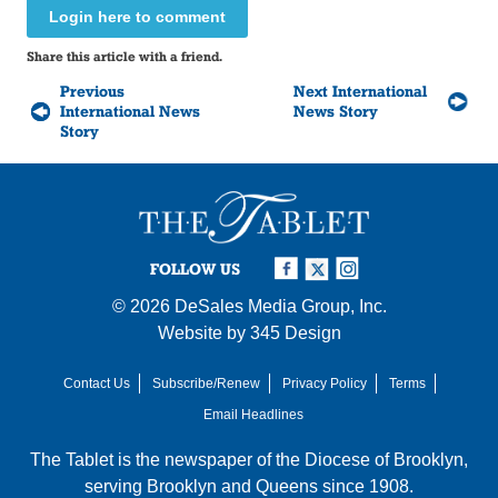
Login here to comment
Share this article with a friend.
Previous
Next International
International News
News Story
Story
FOLLOW US
© 2026
DeSales Media Group, Inc.
Website by
345 Design
Contact Us
Subscribe/Renew
Privacy Policy
Terms
Email Headlines
The Tablet is the newspaper of the
Diocese of Brooklyn
,
serving Brooklyn and Queens since 1908.