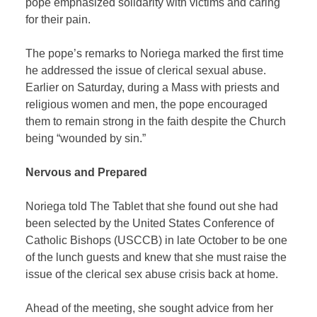
pope emphasized solidarity with victims and caring
for their pain.
The pope’s remarks to Noriega marked the first time
he addressed the issue of clerical sexual abuse.
Earlier on Saturday, during a Mass with priests and
religious women and men, the pope encouraged
them to remain strong in the faith despite the Church
being “wounded by sin.”
Nervous and Prepared
Noriega told The Tablet that she found out she had
been selected by the United States Conference of
Catholic Bishops (USCCB) in late October to be one
of the lunch guests and knew that she must raise the
issue of the clerical sex abuse crisis back at home.
Ahead of the meeting, she sought advice from her