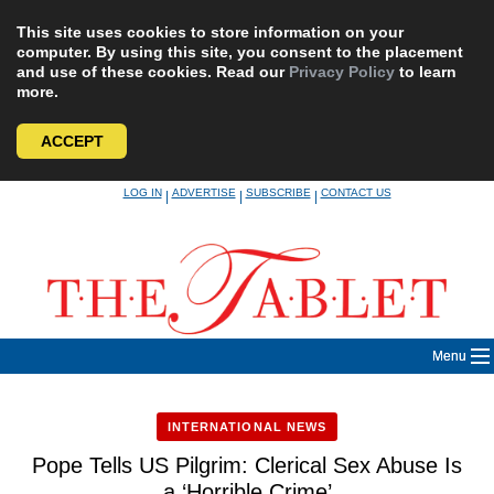
This site uses cookies to store information on your
computer. By using this site, you consent to the placement
and use of these cookies. Read our
Privacy Policy
to learn
more.
ACCEPT
Skip
LOG IN
ADVERTISE
SUBSCRIBE
CONTACT US
|
|
|
to
content
Menu
INTERNATIONAL NEWS
Pope Tells US Pilgrim: Clerical Sex Abuse Is
a ‘Horrible Crime’