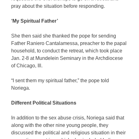
pray about the situation before responding.
‘My Spiritual Father’
She then said she thanked the pope for sending
Father Raniero Cantalamessa, preacher to the papal
household, to conduct the retreat, which took place
Jan. 2-8 at Mundelein Seminary in the Archdiocese
of Chicago, Ill.
“I sent them my spiritual father,” the pope told
Noriega.
Different Political Situations
In addition to the sex abuse crisis, Noriega said that
along with the other nine young people, they
discussed the political and religious situation in their