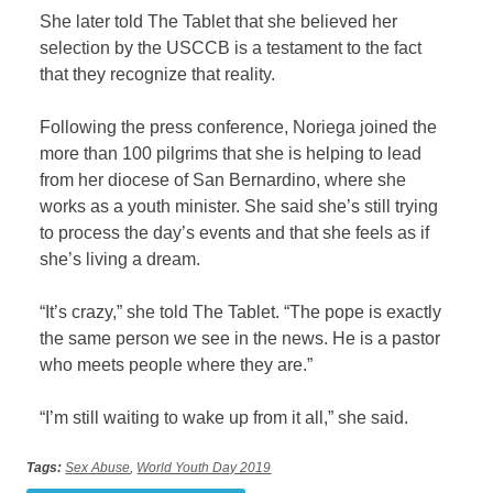
She later told The Tablet that she believed her
selection by the USCCB is a testament to the fact
that they recognize that reality.
Following the press conference, Noriega joined the
more than 100 pilgrims that she is helping to lead
from her diocese of San Bernardino, where she
works as a youth minister. She said she’s still trying
to process the day’s events and that she feels as if
she’s living a dream.
“It’s crazy,” she told The Tablet. “The pope is exactly
the same person we see in the news. He is a pastor
who meets people where they are.”
“I’m still waiting to wake up from it all,” she said.
Tags:
Sex Abuse
,
World Youth Day 2019