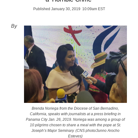
Published January 30, 2019 10:09am EST
By
Brenda Noriega from the Diocese of San Bernadino,
California, speaks with journalists at a press briefing in
Panama City Jan. 26, 2019. Noriega was among a group of
10 pilgrims chosen to share a meal with the pope at St.
Joseph’s Major Seminary. (CNS photo/Junno Arocho
Esteves)