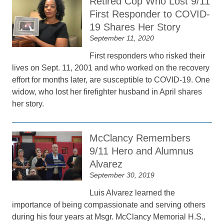
Retired Cop Who Lost 9/11
First Responder to COVID-
19 Shares Her Story
September 11, 2020
First responders who risked their
lives on Sept. 11, 2001 and who worked on the recovery
effort for months later, are susceptible to COVID-19. One
widow, who lost her firefighter husband in April shares
her story.
McClancy Remembers
9/11 Hero and Alumnus
Alvarez
September 30, 2019
Luis Alvarez learned the
importance of being compassionate and serving others
during his four years at Msgr. McClancy Memorial H.S.,