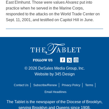
East Elmhurst. Those were values Alvarez put into
practice when he served in the Marine Corps,
responded to the attacks on the World Trade Center on
Sept. 11, 2001, and testified on Capitol Hill in June.
FOLLOW US
© 2026
DeSales Media Group, Inc.
Website by
345 Design
Contact Us
Subscribe/Renew
Privacy Policy
Terms
Email Headlines
The Tablet is the newspaper of the
Diocese of Brooklyn
,
serving Brooklyn and Queens since 1908.