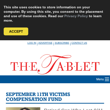
This site uses cookies to store information on your
computer. By using this site, you consent to the placement
and use of these cookies. Read our
Privacy Policy
to learn
more.
ACCEPT
Skip
LOG IN
ADVERTISE
SUBSCRIBE
CONTACT US
|
|
|
to
content
Menu
SEPTEMBER 11TH VICTIMS
COMPENSATION FUND