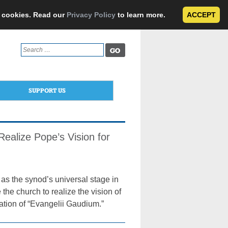
e cookies. Read our
Privacy Policy
to learn more.
ACCEPT
Search
for:
SUPPORT US
ealize Pope’s Vision for
as the synod’s universal stage in
the church to realize the vision of
ation of “Evangelii Gaudium.”