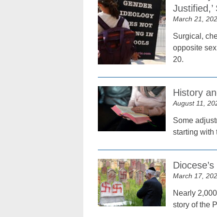
Justified,
March 21, 20
Surgical, che
opposite sex 
20.
History 
August 11, 20
Some adjustm
starting with
Diocese’s
March 17, 20
Nearly 2,000
story of the 