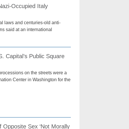
azi-Occupied Italy
l laws and centuries-old anti-
s said at an international
. Capital’s Public Square
rocessions on the streets were a
rmation Center in Washington for the
f Opposite Sex ‘Not Morally