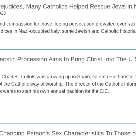
rejudices, Many Catholics Helped Rescue Jews in N
023
nd compassion for those fleeing persecution prevailed over racia
dices in Nazi-occupied Italy, some Jewish and Catholic historian
istic Procession Aims to Bring Christ Into The U.S
Charles Trullols was growing up in Spain, solemn Eucharistic p
of the Catholic way of worship. The director of the Catholic Info
s wants to start his own annual tradition for the CIC.
 Changing Person’s Sex Characteristics To Those o