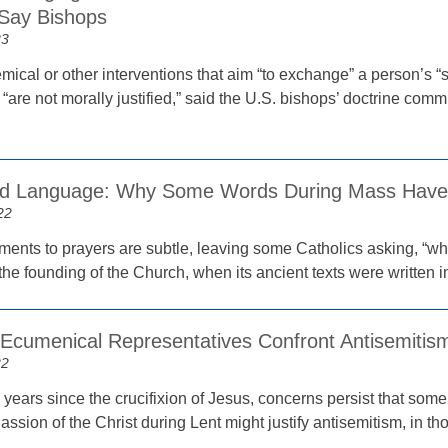
’ Say Bishops
23
mical or other interventions that aim “to exchange” a person’s “se
“are not morally justified,” said the U.S. bishops’ doctrine com
and Language: Why Some Words During Mass Hav
22
ents to prayers are subtle, leaving some Catholics asking, “why
 the founding of the Church, when its ancient texts were written in
 Ecumenical Representatives Confront Antisemitis
22
 years since the crucifixion of Jesus, concerns persist that so
Passion of the Christ during Lent might justify antisemitism, in t