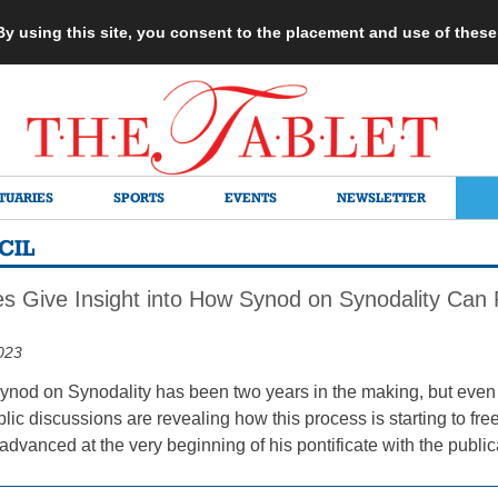
 By using this site, you consent to the placement and use of thes
TUARIES
SPORTS
EVENTS
NEWSLETTER
CIL
s Give Insight into How Synod on Synodality Can R
023
ynod on Synodality has been two years in the making, but even 
c discussions are revealing how this process is starting to free 
dvanced at the very beginning of his pontificate with the public