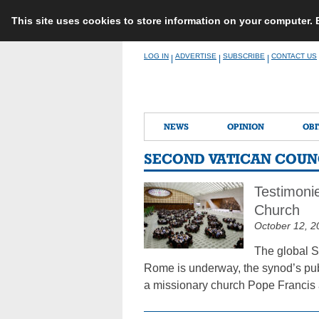
This site uses cookies to store information on your computer.
Skip
LOG IN
ADVERTISE
SUBSCRIBE
CONTACT US
|
|
|
to
content
NEWS
OPINION
OBI
SECOND VATICAN COUN
Testimonie
Church
October 12, 2
The global S
Rome is underway, the synod’s publi
a missionary church Pope Francis a