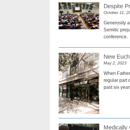
Despite P
October 11, 2
Generosity a
Semitic preju
conference.
New Euchar
May 2, 2023
When Father 
regular part 
past six year
Medically