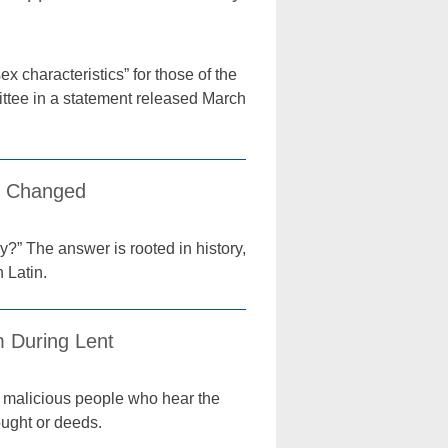
x characteristics” for those of the
mittee in a statement released March
e Changed
?” The answer is rooted in history,
 Latin.
m During Lent
me malicious people who hear the
hought or deeds.