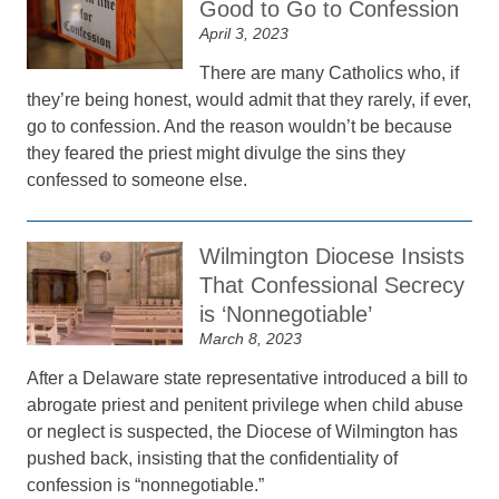
Good to Go to Confession
April 3, 2023
There are many Catholics who, if
they’re being honest, would admit that they rarely, if ever,
go to confession. And the reason wouldn’t be because
they feared the priest might divulge the sins they
confessed to someone else.
Wilmington Diocese Insists
That Confessional Secrecy
is ‘Nonnegotiable’
March 8, 2023
After a Delaware state representative introduced a bill to
abrogate priest and penitent privilege when child abuse
or neglect is suspected, the Diocese of Wilmington has
pushed back, insisting that the confidentiality of
confession is “nonnegotiable.”