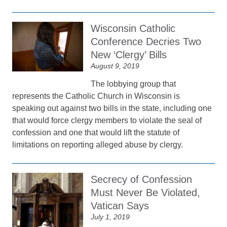
Wisconsin Catholic
Conference Decries Two
New ‘Clergy’ Bills
August 9, 2019
The lobbying group that
represents the Catholic Church in Wisconsin is
speaking out against two bills in the state, including one
that would force clergy members to violate the seal of
confession and one that would lift the statute of
limitations on reporting alleged abuse by clergy.
Secrecy of Confession
Must Never Be Violated,
Vatican Says
July 1, 2019