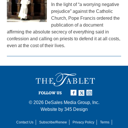
In the light of “a worrying negative
prejudice” against the Catholic
Church, Pope Francis ordered the
publication of a document
affirming the absolute secrecy of everything said in
confession and calling on priests to defend it at all costs,
even at the cost of their lives.
FOLLOW US
© 2026
DeSales Media Group, Inc.
Website by
345 Design
Contact Us
Subscribe/Renew
Privacy Policy
Terms