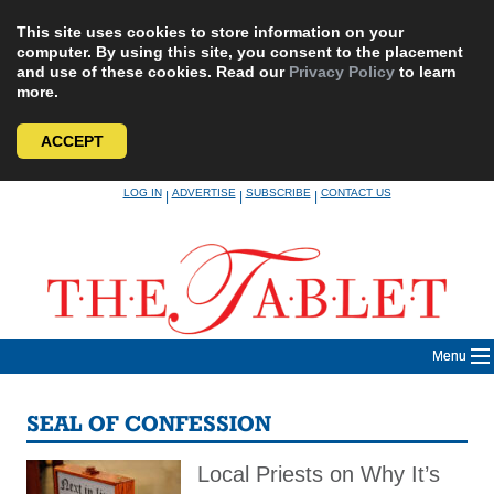
This site uses cookies to store information on your
computer. By using this site, you consent to the placement
and use of these cookies. Read our
Privacy Policy
to learn
more.
ACCEPT
Skip
LOG IN
ADVERTISE
SUBSCRIBE
CONTACT US
|
|
|
to
content
Menu
SEAL OF CONFESSION
Local Priests on Why It’s