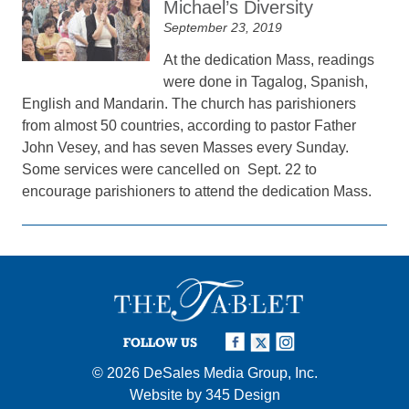
Michael’s Diversity
September 23, 2019
At the dedication Mass, readings
were done in Tagalog, Spanish,
English and Mandarin. The church has parishioners
from almost 50 countries, according to pastor Father
John Vesey, and has seven Masses every Sunday.
Some services were cancelled on Sept. 22 to
encourage parishioners to attend the dedication Mass.
FOLLOW US
© 2026
DeSales Media Group, Inc.
Website by
345 Design