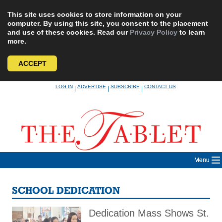
This site uses cookies to store information on your
computer. By using this site, you consent to the placement
and use of these cookies. Read our
Privacy Policy
to learn
more.
ACCEPT
Skip
LOG IN
ADVERTISE
SUBSCRIBE
CONTACT US
|
|
|
to
content
Menu
SCHOOL DEDICATION
Dedication Mass Shows St.