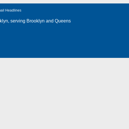
ail Headlines
klyn
, serving Brooklyn and Queens