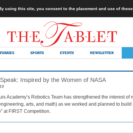
 By using this site, you consent to the placement and use of thes
TUARIES
SPORTS
EVENTS
NEWSLETTER
Speak: Inspired by the Women of NASA
19
is Academy’s Robotics Team has strengthened the interest of
engineering, arts, and math) as we worked and planned to build o
” at FIRST Competition.