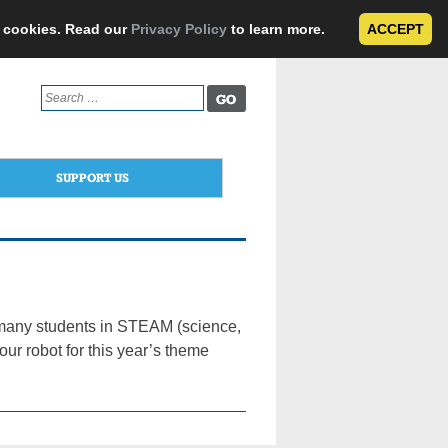
e cookies. Read our
Privacy Policy
to learn more.
ACCEPT
Search
for:
SUPPORT US
 many students in STEAM (science,
ur robot for this year’s theme