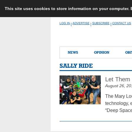
This site uses cookies to store information on your computer.
Skip
LOG IN
ADVERTISE
SUBSCRIBE
CONTACT US
|
|
|
to
content
NEWS
OPINION
OBI
SALLY RIDE
Let Them 
August 26, 20
The Mary Lou
technology, 
“Deep Space