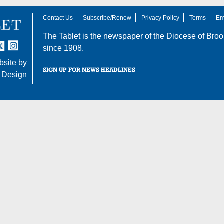
Contact Us
Subscribe/Renew
Privacy Policy
Terms
Em
The Tablet is the newspaper of the
Diocese of Broo
tter
nstagram
since 1908.
site by
SIGN UP FOR NEWS HEADLINES
 Design