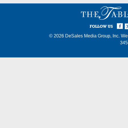
Facebook
Twi
I
FOLLOW US
© 2026
DeSales Media Group, Inc.
Web
345