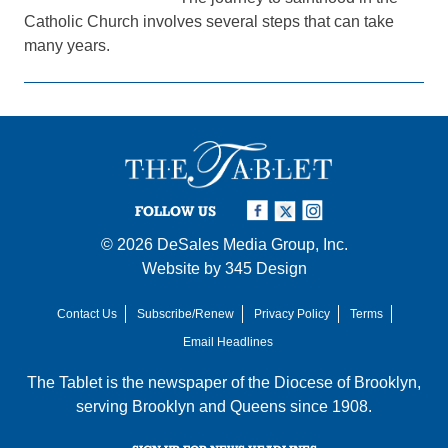
Catholic Church involves several steps that can take
many years.
FOLLOW US
© 2026
DeSales Media Group, Inc.
Website by
345 Design
Contact Us
Subscribe/Renew
Privacy Policy
Terms
Email Headlines
The Tablet is the newspaper of the
Diocese of Brooklyn
,
serving Brooklyn and Queens since 1908.