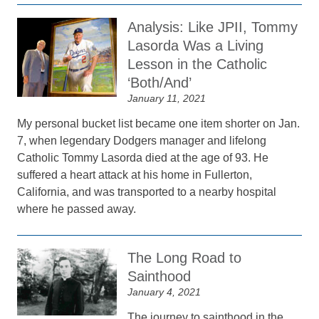
Analysis: Like JPII, Tommy
Lasorda Was a Living
Lesson in the Catholic
‘Both/And’
January 11, 2021
My personal bucket list became one item shorter on Jan.
7, when legendary Dodgers manager and lifelong
Catholic Tommy Lasorda died at the age of 93. He
suffered a heart attack at his home in Fullerton,
California, and was transported to a nearby hospital
where he passed away.
The Long Road to
Sainthood
January 4, 2021
The journey to sainthood in the