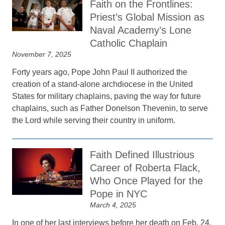
Faith on the Frontlines:
Priest’s Global Mission as
Naval Academy’s Lone
Catholic Chaplain
November 7, 2025
Forty years ago, Pope John Paul II authorized the
creation of a stand-alone archdiocese in the United
States for military chaplains, paving the way for future
chaplains, such as Father Donelson Thevenin, to serve
the Lord while serving their country in uniform.
Faith Defined Illustrious
Career of Roberta Flack,
Who Once Played for the
Pope in NYC
March 4, 2025
In one of her last interviews before her death on Feb. 24,