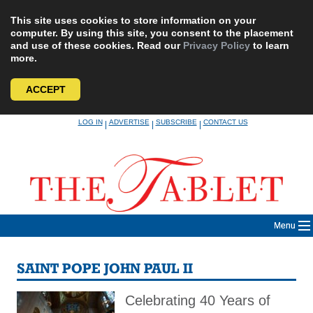
This site uses cookies to store information on your
computer. By using this site, you consent to the placement
and use of these cookies. Read our
Privacy Policy
to learn
more.
ACCEPT
Skip
LOG IN
ADVERTISE
SUBSCRIBE
CONTACT US
|
|
|
to
content
Menu
SAINT POPE JOHN PAUL II
Celebrating 40 Years of