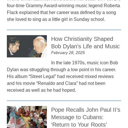
four-time Grammy Award-winning music legend Roberta
Flack explained that her career was defined by a song
she loved to sing as a little girl in Sunday school.
How Christianity Shaped
Bob Dylan’s Life and Music
February 28, 2025
In the late 1970s, music icon Bob
Dylan was struggling through a low point in his career.
His album “Street Legal” had received mixed reviews
and his movie “Renaldo and Clara” had not been
received as well as he had hoped.
Pope Recalls John Paul II’s
Message to Cubans:
‘Return to Your Roots’