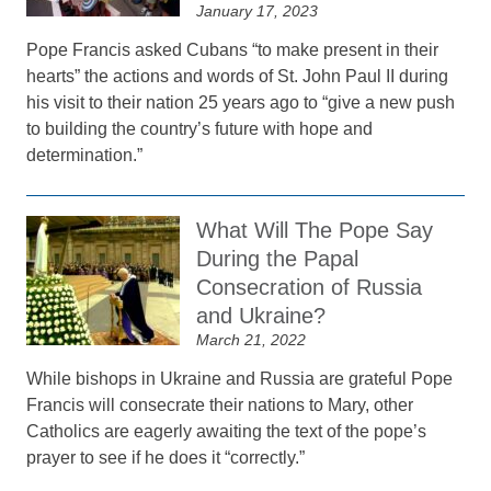
January 17, 2023
Pope Francis asked Cubans “to make present in their
hearts” the actions and words of St. John Paul II during
his visit to their nation 25 years ago to “give a new push
to building the country’s future with hope and
determination.”
What Will The Pope Say
During the Papal
Consecration of Russia
and Ukraine?
March 21, 2022
While bishops in Ukraine and Russia are grateful Pope
Francis will consecrate their nations to Mary, other
Catholics are eagerly awaiting the text of the pope’s
prayer to see if he does it “correctly.”