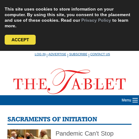
This site uses cookies to store information on your
computer. By using this site, you consent to the placement
and use of these cookies. Read our
Privacy Policy
to learn
more.
ACCEPT
Skip
LOG IN
ADVERTISE
SUBSCRIBE
CONTACT US
|
|
|
to
content
Menu
SACRAMENTS OF INITIATION
Pandemic Can’t Stop