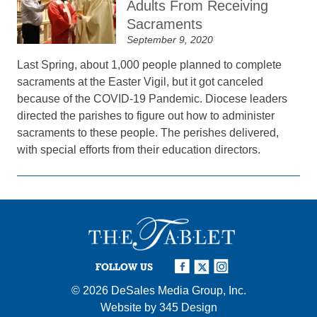
Adults From Receiving
Sacraments
September 9, 2020
Last Spring, about 1,000 people planned to complete
sacraments at the Easter Vigil, but it got canceled
because of the COVID-19 Pandemic. Diocese leaders
directed the parishes to figure out how to administer
sacraments to these people. The perishes delivered,
with special efforts from their education directors.
FOLLOW US
© 2026
DeSales Media Group, Inc.
Website by
345 Design