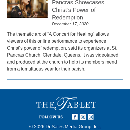
Pancras Showcases
Christ’s Power of
Redemption
December 17, 2020
The thematic arc of “A Concert for Healing” allows
viewers of this online performance to experience
Christ’s power of redemption, said its organizers at St.
Pancras Church, Glendale, Queens. It was videotaped
and produced at the church to help its members mend
from a tumultuous year for their parish.
FOLLOW US
© 2026
DeSales Media Group, Inc.