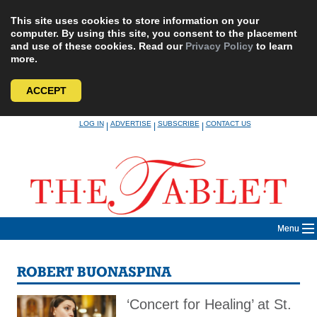
This site uses cookies to store information on your
computer. By using this site, you consent to the placement
and use of these cookies. Read our
Privacy Policy
to learn
more.
ACCEPT
Skip
LOG IN
ADVERTISE
SUBSCRIBE
CONTACT US
|
|
|
to
content
Menu
ROBERT BUONASPINA
‘Concert for Healing’ at St.