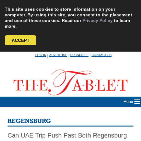
This site uses cookies to store information on your
computer. By using this site, you consent to the placement
and use of these cookies. Read our
Privacy Policy
to learn
more.
ACCEPT
Skip
LOG IN
ADVERTISE
SUBSCRIBE
CONTACT US
|
|
|
to
content
Menu
REGENSBURG
Can UAE Trip Push Past Both Regensburg