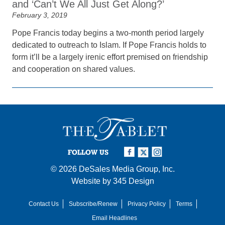
and ‘Can’t We All Just Get Along?’
February 3, 2019
Pope Francis today begins a two-month period largely
dedicated to outreach to Islam. If Pope Francis holds to
form it’ll be a largely irenic effort premised on friendship
and cooperation on shared values.
FOLLOW US
© 2026
DeSales Media Group, Inc.
Website by
345 Design
Contact Us
Subscribe/Renew
Privacy Policy
Terms
Email Headlines