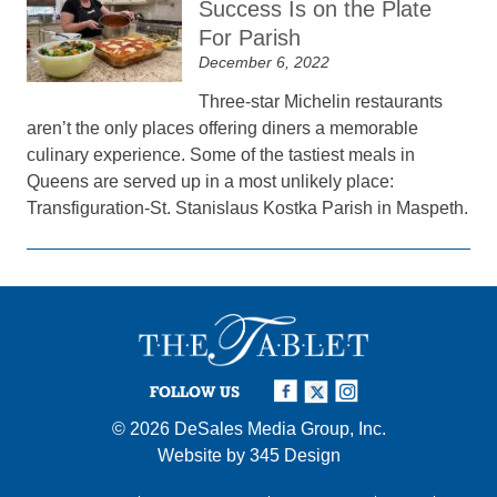
Success Is on the Plate
For Parish
December 6, 2022
Three-star Michelin restaurants
aren’t the only places offering diners a memorable
culinary experience. Some of the tastiest meals in
Queens are served up in a most unlikely place:
Transfiguration-St. Stanislaus Kostka Parish in Maspeth.
FOLLOW US
© 2026
DeSales Media Group, Inc.
Website by
345 Design