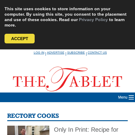
This site uses cookies to store information on your
computer. By using this site, you consent to the placement
and use of these cookies. Read our
Privacy Policy
to learn
more.
ACCEPT
Skip
LOG IN
ADVERTISE
SUBSCRIBE
CONTACT US
|
|
|
to
content
Menu
RECTORY COOKS
Only In Print: Recipe for