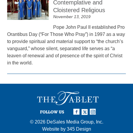
Contemplative and
Cloistered Religious
November 13, 2019
Pope John Paul II established Pro
Orantibus Day (“For Those Who Pray”) in 1997 as a way
to provide spiritual and material support to “the church’s
vanguard,” whose silent, separated life serves as “a
leaven of renewal and of presence of the spirit of Christ
in the world.
FOLLOW US
© 2026
DeSales Media Group, Inc.
Website by
345 Design