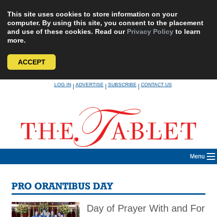
This site uses cookies to store information on your
computer. By using this site, you consent to the placement
and use of these cookies. Read our
Privacy Policy
to learn
more.
ACCEPT
Skip
LOG IN
ADVERTISE
SUBSCRIBE
CONTACT US
|
|
|
to
content
Menu
PRO ORANTIBUS DAY
Day of Prayer With and For