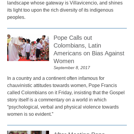
landscape whose gateway is Villavicencio, and shines
its light too upon the rich diversity of its indigenous
peoples.
Pope Calls out
Colombians, Latin
Americans on Bias Against
Women
September 8, 2017
In a country and a continent often infamous for
chauvinistic attitudes towards women, Pope Francis
called Colombians on it Friday, insisting that the Gospel
story itself is a commentary on a world in which
“psychological, verbal and physical violence towards
women is so evident.”