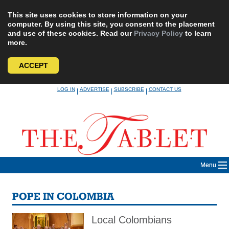
This site uses cookies to store information on your
computer. By using this site, you consent to the placement
and use of these cookies. Read our
Privacy Policy
to learn
more.
ACCEPT
Skip
LOG IN
ADVERTISE
SUBSCRIBE
CONTACT US
|
|
|
to
content
Menu
POPE IN COLOMBIA
Local Colombians