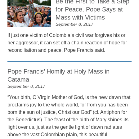
Be the First to Take a Step
for Peace, Pope Says at
Mass with Victims
September 8, 2017
If just one victim of Colombia’s civil war forgives his or
her aggressor, it can set off a chain reaction of hope for
reconciliation and peace, Pope Francis said.
Pope Francis’ Homily at Holy Mass in
Catama
September 8, 2017
“Your birth, O Virgin Mother of God, is the new dawn that
proclaims joy to the whole world, for from you has been
born the sun of justice, Christ our God” (cf. Antiphon for
the Benedictus). The feast of the birth of Mary shines its
light over us, just as the gentle light of dawn radiates
above the vast Colombian plain, this beautiful