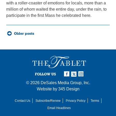
with a roller-coaster of emotions for locals, more than a
million of whom waited the entire day, under the rain, to
participate in the first Mass he celebrated here.
Posts
Older posts
navigation
FOLLOW US
© 2026
DeSales Media Group, Inc.
Website by
345 Design
Contact Us
Subscribe/Renew
Privacy Policy
Terms
Email Headlines