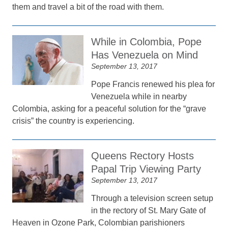
them and travel a bit of the road with them.
While in Colombia, Pope
Has Venezuela on Mind
September 13, 2017
Pope Francis renewed his plea for
Venezuela while in nearby
Colombia, asking for a peaceful solution for the “grave
crisis” the country is experiencing.
Queens Rectory Hosts
Papal Trip Viewing Party
September 13, 2017
Through a television screen setup
in the rectory of St. Mary Gate of
Heaven in Ozone Park, Colombian parishioners