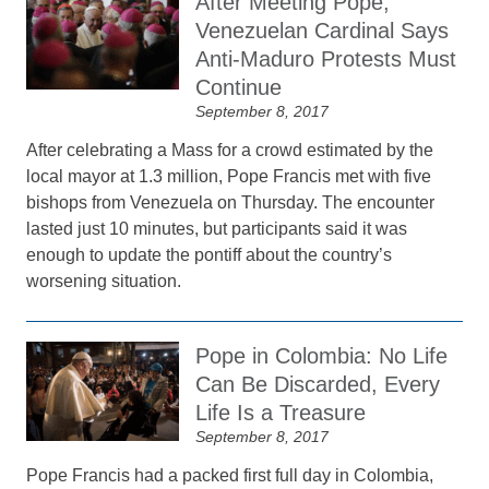
After Meeting Pope,
Venezuelan Cardinal Says
Anti-Maduro Protests Must
Continue
September 8, 2017
After celebrating a Mass for a crowd estimated by the
local mayor at 1.3 million, Pope Francis met with five
bishops from Venezuela on Thursday. The encounter
lasted just 10 minutes, but participants said it was
enough to update the pontiff about the country’s
worsening situation.
Pope in Colombia: No Life
Can Be Discarded, Every
Life Is a Treasure
September 8, 2017
Pope Francis had a packed first full day in Colombia,