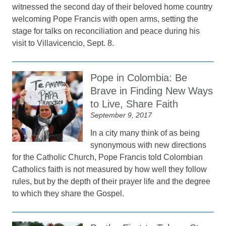
witnessed the second day of their beloved home country
welcoming Pope Francis with open arms, setting the
stage for talks on reconciliation and peace during his
visit to Villavicencio, Sept. 8.
Pope in Colombia: Be
Brave in Finding New Ways
to Live, Share Faith
September 9, 2017
In a city many think of as being
synonymous with new directions
for the Catholic Church, Pope Francis told Colombian
Catholics faith is not measured by how well they follow
rules, but by the depth of their prayer life and the degree
to which they share the Gospel.