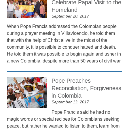
Celebrate Papal Visit to the
Homeland
September 20, 2017
When Pope Francis addressed the Colombian people
during a prayer meeting in Villavicencio, he told them
that with the help of Christ alive in the midst of the
community, it is possible to conquer hatred and death.
He told them it was possible to begin again and usher in
a new Colombia, despite more than 50 years of civil war.
Pope Preaches
Reconciliation, Forgiveness
in Colombia
September 13, 2017
Pope Francis said he had no
magic words or special recipes for Colombians seeking
peace, but rather he wanted to listen to them, learn from