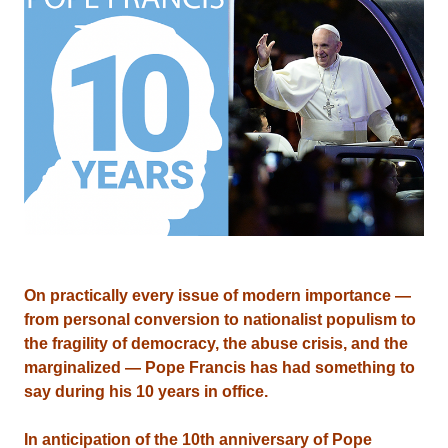
On practically every issue of modern importance —
from personal conversion to nationalist populism to
the fragility of democracy, the abuse crisis, and the
marginalized — Pope Francis has had something to
say during his 10 years in office.
In anticipation of the 10th anniversary of Pope