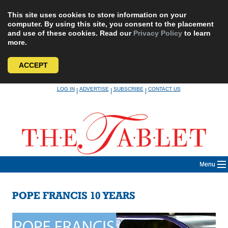
This site uses cookies to store information on your
computer. By using this site, you consent to the placement
and use of these cookies. Read our
Privacy Policy
to learn
more.
ACCEPT
Skip
LOG IN
ADVERTISE
SUBSCRIBE
CONTACT US
|
|
|
to
content
Menu
POPE FRANCIS 10 YEARS