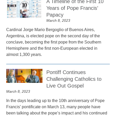
A Timeline of the First 10
Years of Pope Francis’
Papacy
March 8, 2023
Cardinal Jorge Mario Bergoglio of Buenos Aires,
Argentina, is elected pope on the second day of the
conclave, becoming the first pope from the Southern
Hemisphere and the first non-European elected in
almost 1,300 years.
Pontiff Continues
Challenging Catholics to
Live Out Gospel
March 8, 2023
In the days leading up to the 10th anniversary of Pope
Francis’ pontificate on March 13, many people have
been talking about the pope’s impact and his continued