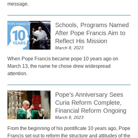
message.
Schools, Programs Named
After Pope Francis Aim to
Reflect His Mission
March 8, 2023
When Pope Francis became pope 10 years ago on
March 13, the name he chose drew widespread
attention.
Pope’s Anniversary Sees
Curia Reform Complete,
Financial Reform Ongoing
March 8, 2023
From the beginning of his pontificate 10 years ago, Pope
Francis set out to reform the structure and attitudes of the