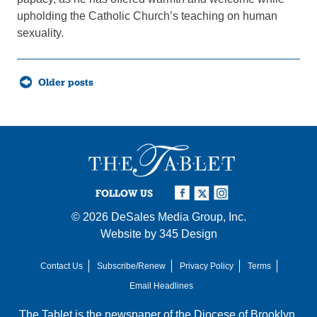
upholding the Catholic Church’s teaching on human
sexuality.
Posts
Older posts
navigation
FOLLOW US
© 2026
DeSales Media Group, Inc.
Website by
345 Design
Contact Us
Subscribe/Renew
Privacy Policy
Terms
Email Headlines
The Tablet is the newspaper of the
Diocese of Brooklyn
,