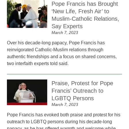
Pope Francis has Brought
‘New Life, Fresh Air’ to
Muslim-Catholic Relations,
Say Experts
March 7, 2023
Over his decade-long papacy, Pope Francis has
reinvigorated Catholic-Muslim relations through
authentic friendships and a focus on shared concerns,
two interfaith experts told said.
Praise, Protest for Pope
Francis’ Outreach to
LGBTQ Persons
March 7, 2023
Pope Francis has evoked both praise and protest for his
outreach to LGBTQ persons during his decade-long
papacy, as he has offered warmth and welcome while