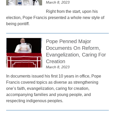
March 8, 2023
Right from the start, upon his
election, Pope Francis presented a whole new style of
being pontiff.
Pope Penned Major
Documents On Reform,
Evangelization, Caring For
Creation
March 8, 2023
In documents issued his first 10 years in office, Pope
Francis covered topics as diverse as strengthening
one’s faith, evangelization, caring for creation,
accompanying families and young people, and
respecting indigenous peoples.