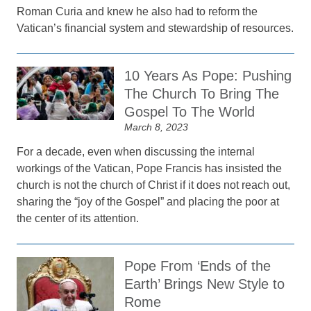
Roman Curia and knew he also had to reform the
Vatican’s financial system and stewardship of resources.
10 Years As Pope: Pushing
The Church To Bring The
Gospel To The World
March 8, 2023
For a decade, even when discussing the internal
workings of the Vatican, Pope Francis has insisted the
church is not the church of Christ if it does not reach out,
sharing the “joy of the Gospel” and placing the poor at
the center of its attention.
Pope From ‘Ends of the
Earth’ Brings New Style to
Rome