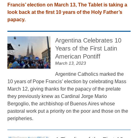
Francis’ election on March 13, The Tablet is taking a
look back at the first 10 years of the Holy Father’s
papacy.
Argentina Celebrates 10
Years of the First Latin
American Pontiff
March 13, 2023
Argentine Catholics marked the
10 years of Pope Francis’ election by celebrating Mass
March 12, giving thanks for the papacy of the prelate
they previously knew as Cardinal Jorge Mario
Bergoglio, the archbishop of Buenos Aires whose
pastoral work put a priority on the poor and those on the
peripheries.