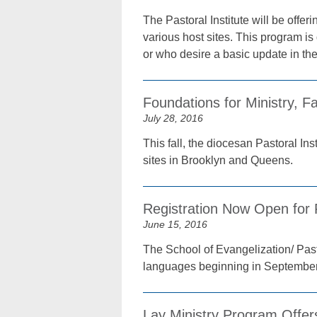
The Pastoral Institute will be offe
various host sites. This program i
or who desire a basic update in theo
Foundations for Ministry, Fa
July 28, 2016
This fall, the diocesan Pastoral In
sites in Brooklyn and Queens.
Registration Now Open for 
June 15, 2016
The School of Evangelization/ Pasto
languages beginning in September 
Lay Ministry Program Offer