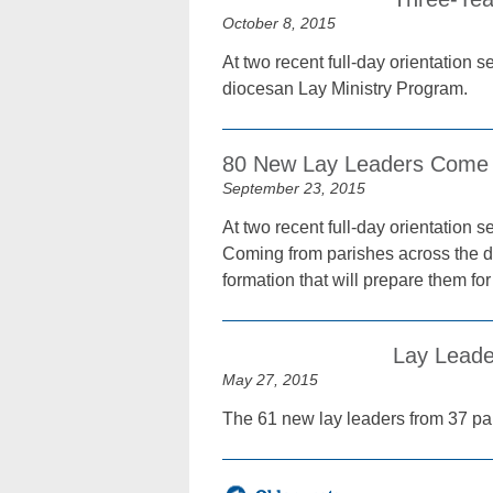
October 8, 2015
At two recent full-day orientation 
diocesan Lay Ministry Program.
80 New Lay Leaders Come 
September 23, 2015
At two recent full-day orientation 
Coming from parishes across the di
formation that will prepare them for
Lay Leade
May 27, 2015
The 61 new lay leaders from 37 pari
Posts