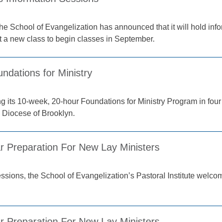
the School of Evangelization has announced that it will hold inf
t a new class to begin classes in September.
undations for Ministry
ring its 10-week, 20-hour Foundations for Ministry Program in fo
e Diocese of Brooklyn.
r Preparation For New Lay Ministers
sessions, the School of Evangelization’s Pastoral Institute welco
r Preparation For New Lay Ministers