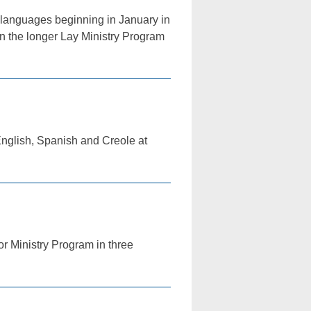
o languages beginning in January in
in the longer Lay Ministry Program
 English, Spanish and Creole at
or Ministry Program in three