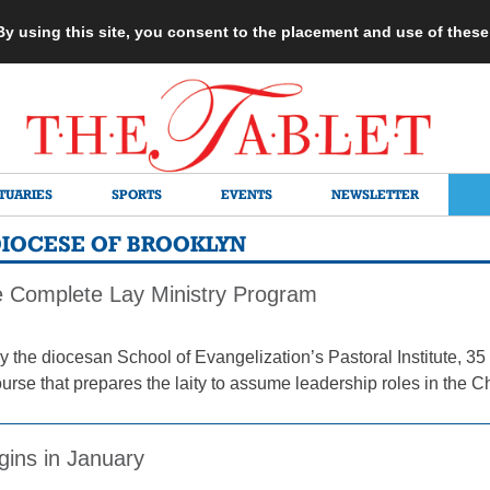
 By using this site, you consent to the placement and use of thes
TUARIES
SPORTS
EVENTS
NEWSLETTER
 DIOCESE OF BROOKLYN
ve Complete Lay Ministry Program
 the diocesan School of Evangelization’s Pastoral Institute,
urse that prepares the laity to assume leadership roles in the C
gins in January