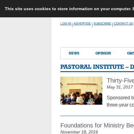
This site uses cookies to store information on your computer.
Skip
LOG IN
ADVERTISE
SUBSCRIBE
CONTACT US
|
|
|
to
content
NEWS
OPINION
OBI
PASTORAL INSTITUTE –
Thirty-Fi
May 31, 2017
Sponsored by
three-year co
Foundations for Ministry Be
November 18, 2016