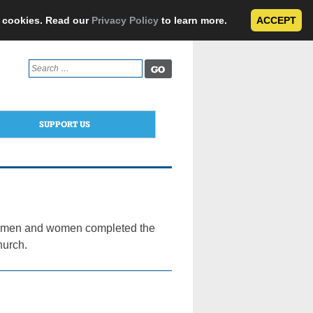
e cookies. Read our
Privacy Policy
to learn more.
ACCEPT
Search
for:
SUPPORT US
 35 men and women completed the
hurch.