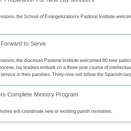
sessions, the School of Evangelization’s Pastoral Institute welco
Forward to Serve
sessions, the diocesan Pastoral Institute welcomed 80 new partic
ocese, lay leaders embark on a three-year course of intellectual
 service in their parishes. Thirty-nine will follow the Spanish-la
rs Complete Ministry Program
shes will coordinate new or existing parish ministries.