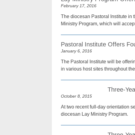
February 17, 2016
The diocesan Pastoral Institute in 
Ministry Program, which will accep
Pastoral Institute Offers Fo
January 6, 2016
The Pastoral Institute will be offe
in various host sites throughout th
Three-Yea
October 8, 2015
At two recent full-day orientation 
diocesan Lay Ministry Program.
Three-Yea