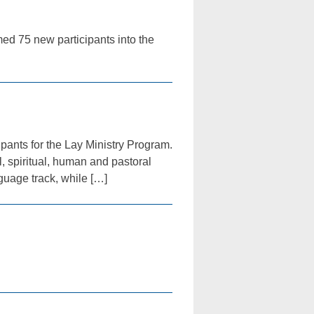
med 75 new participants into the
ipants for the Lay Ministry Program.
, spiritual, human and pastoral
nguage track, while […]