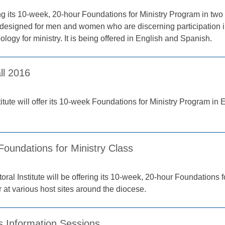
ring its 10-week, 20-hour Foundations for Ministry Program in tw
s designed for men and women who are discerning participation 
logy for ministry. It is being offered in English and Spanish.
ll 2016
stitute will offer its 10-week Foundations for Ministry Program in
Foundations for Ministry Class
ral Institute will be offering its 10-week, 20-hour Foundations f
at various host sites around the diocese.
s Information Sessions