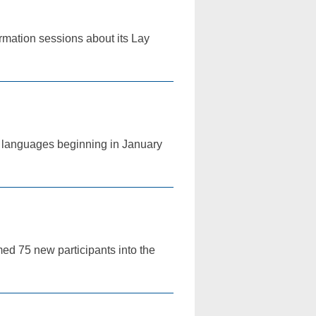
ormation sessions about its Lay
ur languages beginning in January
med 75 new participants into the