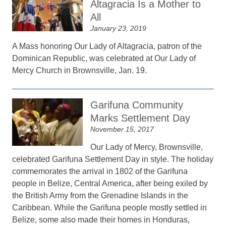
Altagracia Is a Mother to
All
January 23, 2019
A Mass honoring Our Lady of Altagracia, patron of the
Dominican Republic, was celebrated at Our Lady of
Mercy Church in Brownsville, Jan. 19.
Garifuna Community
Marks Settlement Day
November 15, 2017
Our Lady of Mercy, Brownsville,
celebrated Garifuna Settlement Day in style. The holiday
commemorates the arrival in 1802 of the Garifuna
people in Belize, Central America, after being exiled by
the British Army from the Grenadine Islands in the
Caribbean. While the Garifuna people mostly settled in
Belize, some also made their homes in Honduras,