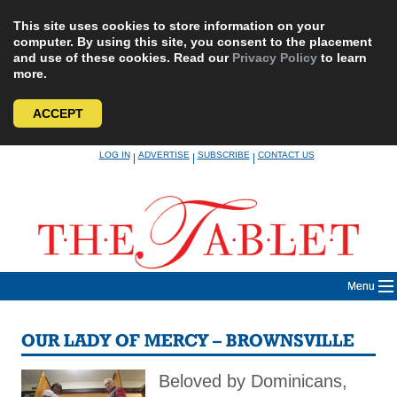
This site uses cookies to store information on your
computer. By using this site, you consent to the placement
and use of these cookies. Read our
Privacy Policy
to learn
more.
ACCEPT
Skip
LOG IN
ADVERTISE
SUBSCRIBE
CONTACT US
|
|
|
to
content
Menu
OUR LADY OF MERCY – BROWNSVILLE
Beloved by Dominicans,