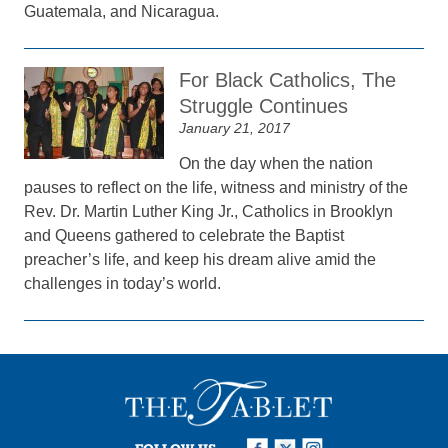
Guatemala, and Nicaragua.
For Black Catholics, The
Struggle Continues
January 21, 2017
On the day when the nation
pauses to reflect on the life, witness and ministry of the
Rev. Dr. Martin Luther King Jr., Catholics in Brooklyn
and Queens gathered to celebrate the Baptist
preacher’s life, and keep his dream alive amid the
challenges in today’s world.