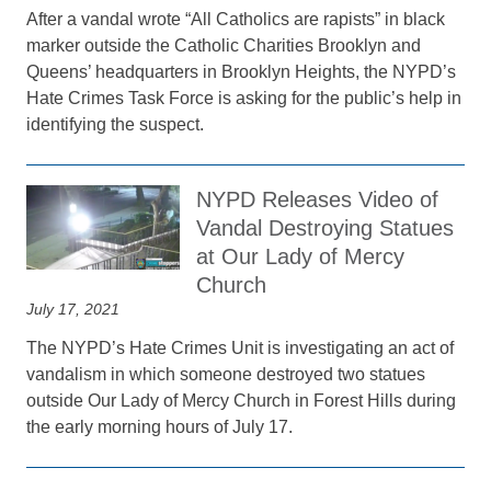
After a vandal wrote “All Catholics are rapists” in black
marker outside the Catholic Charities Brooklyn and
Queens’ headquarters in Brooklyn Heights, the NYPD’s
Hate Crimes Task Force is asking for the public’s help in
identifying the suspect.
NYPD Releases Video of
Vandal Destroying Statues
at Our Lady of Mercy
Church
July 17, 2021
The NYPD’s Hate Crimes Unit is investigating an act of
vandalism in which someone destroyed two statues
outside Our Lady of Mercy Church in Forest Hills during
the early morning hours of July 17.