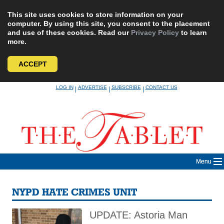
This site uses cookies to store information on your
computer. By using this site, you consent to the placement
and use of these cookies. Read our
Privacy Policy
to learn
more.
ACCEPT
Skip
LOG IN
ADVERTISE
SUBSCRIBE
CONTACT US
|
|
|
to
content
Menu
NYPD HATE CRIMES UNIT
UPDATE: Astoria Man