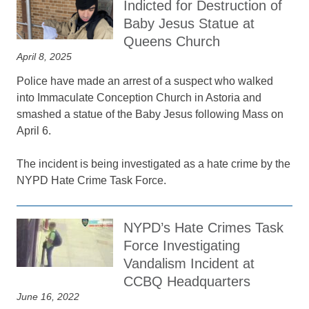
Indicted for Destruction of
Baby Jesus Statue at
Queens Church
April 8, 2025
Police have made an arrest of a suspect who walked
into Immaculate Conception Church in Astoria and
smashed a statue of the Baby Jesus following Mass on
April 6.
The incident is being investigated as a hate crime by the
NYPD Hate Crime Task Force.
NYPD’s Hate Crimes Task
Force Investigating
Vandalism Incident at
CCBQ Headquarters
June 16, 2022