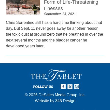
Form of Life-Threatening
Illnesses
September 13, 2021
Chris Sorrentino still has a hard time thinking about that
day. But Sept. 11 never goes away for another reason:
the toxic dust at ground zero that he breathed in over the
next several months and the bladder cancer he
developed years later.
FOLLOW US
© 2026
DeSales Media Group, Inc.
Website by
345 Design