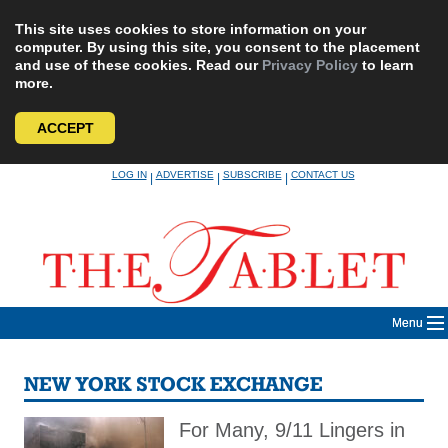
This site uses cookies to store information on your
computer. By using this site, you consent to the placement
and use of these cookies. Read our
Privacy Policy
to learn
more.
ACCEPT
Skip
LOG IN
ADVERTISE
SUBSCRIBE
CONTACT US
|
|
|
to
content
Menu
NEW YORK STOCK EXCHANGE
For Many, 9/11 Lingers in