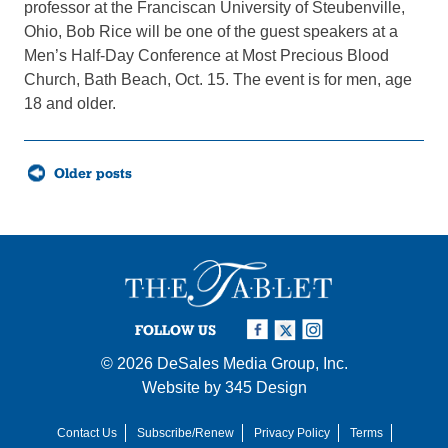
professor at the Franciscan University of Steubenville,
Ohio, Bob Rice will be one of the guest speakers at a
Men’s Half-Day Conference at Most Precious Blood
Church, Bath Beach, Oct. 15. The event is for men, age
18 and older.
Posts
Older posts
navigation
FOLLOW US
© 2026
DeSales Media Group, Inc.
Website by
345 Design
Contact Us
Subscribe/Renew
Privacy Policy
Terms