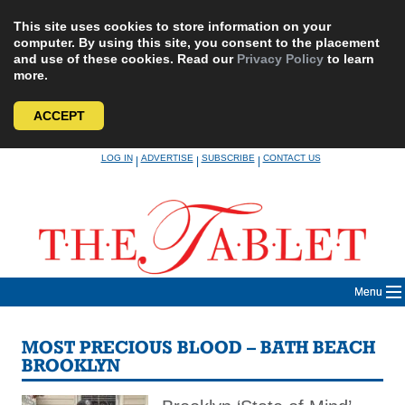
This site uses cookies to store information on your
computer. By using this site, you consent to the placement
and use of these cookies. Read our
Privacy Policy
to learn
more.
ACCEPT
Skip
LOG IN
ADVERTISE
SUBSCRIBE
CONTACT US
|
|
|
to
content
Menu
MOST PRECIOUS BLOOD – BATH BEACH
BROOKLYN