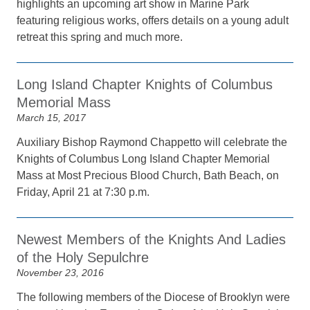
highlights an upcoming art show in Marine Park
featuring religious works, offers details on a young adult
retreat this spring and much more.
Long Island Chapter Knights of Columbus
Memorial Mass
March 15, 2017
Auxiliary Bishop Raymond Chappetto will celebrate the
Knights of Columbus Long Island Chapter Memorial
Mass at Most Precious Blood Church, Bath Beach, on
Friday, April 21 at 7:30 p.m.
Newest Members of the Knights And Ladies
of the Holy Sepulchre
November 23, 2016
The following members of the Diocese of Brooklyn were