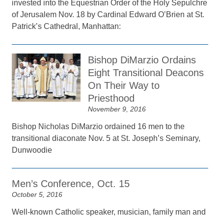
invested into the Equestrian Order of the Holy Sepulchre
of Jerusalem Nov. 18 by Cardinal Edward O’Brien at St.
Patrick’s Cathedral, Manhattan:
Bishop DiMarzio Ordains
Eight Transitional Deacons
On Their Way to
Priesthood
November 9, 2016
Bishop Nicholas DiMarzio ordained 16 men to the
transitional diaconate Nov. 5 at St. Joseph’s Seminary,
Dunwoodie
Men’s Conference, Oct. 15
October 5, 2016
Well-known Catholic speaker, musician, family man and