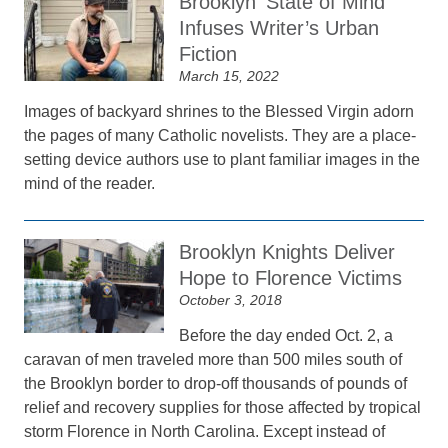
Brooklyn ‘State of Mind’
Infuses Writer’s Urban
Fiction
March 15, 2022
Images of backyard shrines to the Blessed Virgin adorn
the pages of many Catholic novelists. They are a place-
setting device authors use to plant familiar images in the
mind of the reader.
Brooklyn Knights Deliver
Hope to Florence Victims
October 3, 2018
Before the day ended Oct. 2, a
caravan of men traveled more than 500 miles south of
the Brooklyn border to drop-off thousands of pounds of
relief and recovery supplies for those affected by tropical
storm Florence in North Carolina. Except instead of