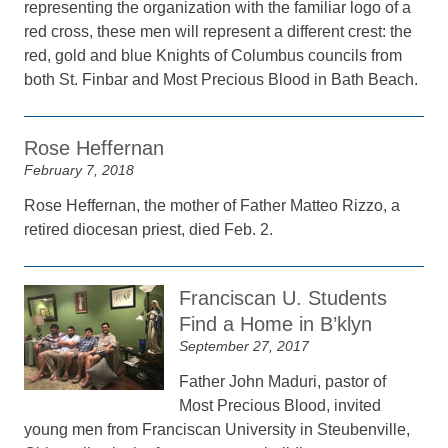
representing the organization with the familiar logo of a
red cross, these men will represent a different crest: the
red, gold and blue Knights of Columbus councils from
both St. Finbar and Most Precious Blood in Bath Beach.
Rose Heffernan
February 7, 2018
Rose Heffernan, the mother of Father Matteo Rizzo, a
retired diocesan priest, died Feb. 2.
Franciscan U. Students
Find a Home in B’klyn
September 27, 2017
Father John Maduri, pastor of
Most Precious Blood, invited
young men from Franciscan University in Steubenville,