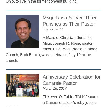
Ohio, to live in the former convent building.
Msgr. Rosa Served Three
Parishes as Their Pastor
July 12, 2017
A Mass of Christian Burial for
Msgr. Joseph R. Rosa, pastor
emeritus of Most Precious Blood
Church, Bath Beach, was celebrated July 10 at the
church.
Anniversary Celebration for
Canarsie Pastor
March 15, 2017
This week’s Tablet TALK features
a Canarsie pastor’s ruby jubilee,