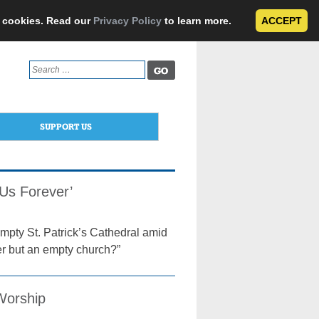
e cookies. Read our
Privacy Policy
to learn more.
ACCEPT
Search
for:
SUPPORT US
 Us Forever’
mpty St. Patrick’s Cathedral amid
r but an empty church?”
 Worship