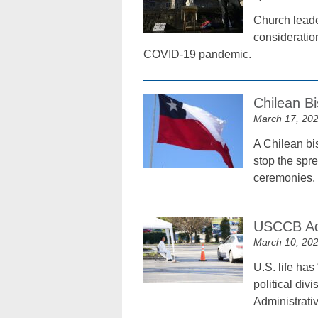
Church leader
consideration
COVID-19 pandemic.
Chilean Bi
March 17, 20
A Chilean bis
stop the spr
ceremonies.
USCCB Adm
March 10, 20
U.S. life has
political div
Administrati