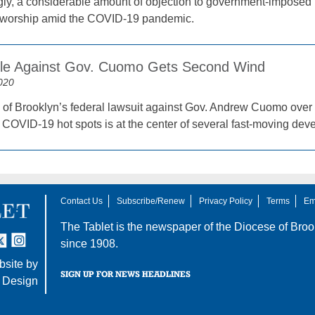
ngly, a considerable amount of objection to government-imposed l
f worship amid the COVID-19 pandemic.
tle Against Gov. Cuomo Gets Second Wind
020
of Brooklyn’s federal lawsuit against Gov. Andrew Cuomo over
n COVID-19 hot spots is at the center of several fast-moving de
Contact Us
Subscribe/Renew
Privacy Policy
Terms
Em
The Tablet is the newspaper of the
Diocese of Broo
tter
nstagram
since 1908.
site by
SIGN UP FOR NEWS HEADLINES
 Design