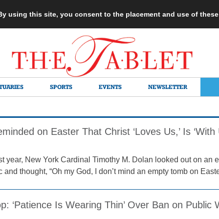
 By using this site, you consent to the placement and use of thes
TUARIES
SPORTS
EVENTS
NEWSLETTER
eminded on Easter That Christ ‘Loves Us,’ Is ‘With
st year, New York Cardinal Timothy M. Dolan looked out on an e
 and thought, “Oh my God, I don’t mind an empty tomb on Easte
op: ‘Patience Is Wearing Thin’ Over Ban on Public