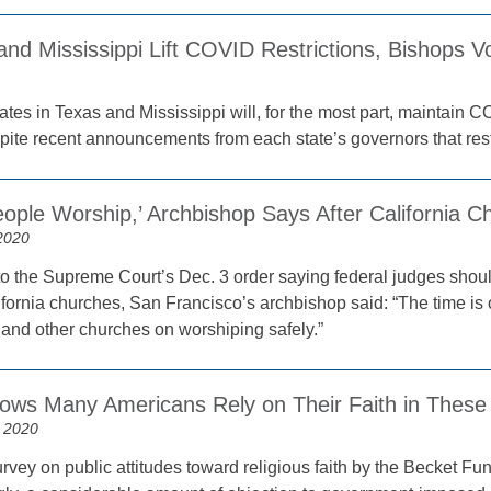
nd Mississippi Lift COVID Restrictions, Bishops V
1
ates in Texas and Mississippi will, for the most part, maintain C
pite recent announcements from each state’s governors that restr
ople Worship,’ Archbishop Says After California C
2020
to the Supreme Court’s Dec. 3 order saying federal judges shou
ifornia churches, San Francisco’s archbishop said: “The time is ov
 and other churches on worshiping safely.”
ows Many Americans Rely on Their Faith in These
 2020
vey on public attitudes toward religious faith by the Becket Fund