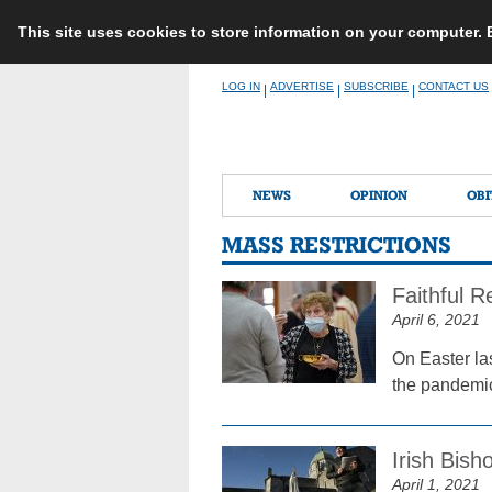
This site uses cookies to store information on your computer.
Skip
LOG IN
ADVERTISE
SUBSCRIBE
CONTACT US
|
|
|
to
content
NEWS
OPINION
OBI
MASS RESTRICTIONS
Faithful R
April 6, 2021
On Easter la
the pandemic
Irish Bish
April 1, 2021