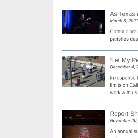
As Texas a
March 8, 202
Catholic prel
parishes des
‘Let My Pe
December 4, 
In response 
limits on Cal
work with us
Report Sh
November 20,
An annual sur