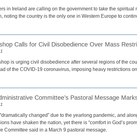
s in Ireland are calling on the government to take the spiritual 
, noting the country is the only one in Western Europe to contin
shop Calls for Civil Disobedience Over Mass Restri
21
hop is urging civil disobedience after several regions of the co
ead of the COVID-19 coronavirus, imposing heavy restrictions on 
inistrative Committee’s Pastoral Message Marks
21
 “dramatically changed” due to the yearlong pandemic, and alongs
isions have shaken the nation, yet there is “comfort in God’s prom
ve Committee said in a March 9 pastoral message.