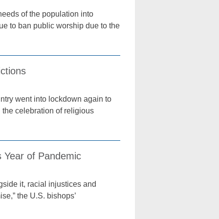
needs of the population into
ue to ban public worship due to the
ctions
untry went into lockdown again to
the celebration of religious
 Year of Pandemic
ide it, racial injustices and
ise,” the U.S. bishops’