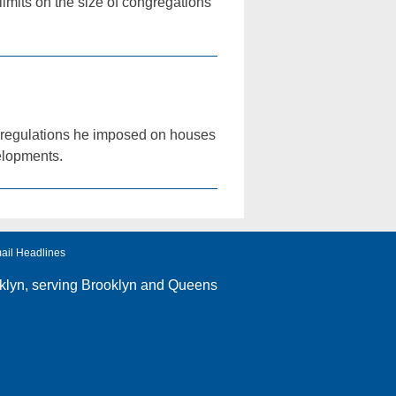
imits on the size of congregations
 regulations he imposed on houses
velopments.
ail Headlines
klyn
, serving Brooklyn and Queens