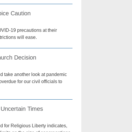
oice Caution
OVID-19 precautions at their
ictions will ease.
hurch Decision
ld take another look at pandemic
erdue for our civil officials to
 Uncertain Times
 for Religious Liberty indicates,