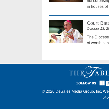
not surprisi
in houses o
Court Bat
October 13, 2
The Diocese 
of worship i
Facebook
Twi
I
FOLLOW US
© 2026
DeSales Media Group, Inc.
Web
345