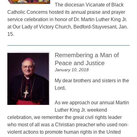
The diocesan Vicariate of Black
Catholic Concerns hosted its annual praise and prayer
service celebration in honor of Dr. Martin Luther King Jr.
at Our Lady of Victory Church, Bedford-Stuyvesant, Jan.
15.
Remembering a Man of
Peace and Justice
January 10, 2018
My dear brothers and sisters in the
Lord,
As we approach our annual Martin
Luther King Jr. weekend
celebration, we remember the great civil rights leader
who most of all was a Christian preacher who used non-
violent actions to promote human rights in the United