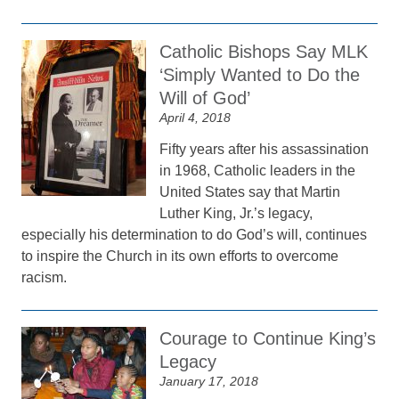
Catholic Bishops Say MLK
‘Simply Wanted to Do the
Will of God’
April 4, 2018
Fifty years after his assassination
in 1968, Catholic leaders in the
United States say that Martin
Luther King, Jr.’s legacy,
especially his determination to do God’s will, continues
to inspire the Church in its own efforts to overcome
racism.
Courage to Continue King’s
Legacy
January 17, 2018