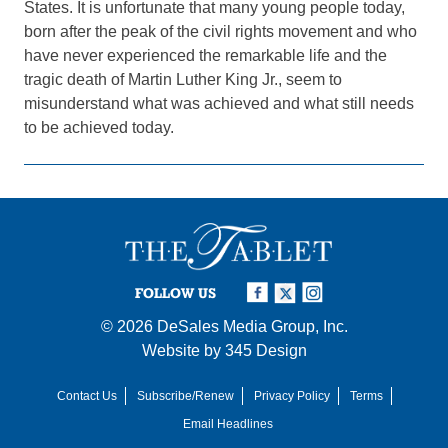
States. It is unfortunate that many young people today,
born after the peak of the civil rights movement and who
have never experienced the remarkable life and the
tragic death of Martin Luther King Jr., seem to
misunderstand what was achieved and what still needs
to be achieved today.
FOLLOW US
© 2026
DeSales Media Group, Inc.
Website by
345 Design
Contact Us
Subscribe/Renew
Privacy Policy
Terms
Email Headlines