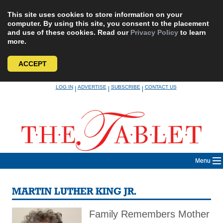
This site uses cookies to store information on your
computer. By using this site, you consent to the placement
and use of these cookies. Read our
Privacy Policy
to learn
more.
ACCEPT
Skip
LOG IN
ADVERTISE
SUBSCRIBE
CONTACT US
|
|
|
to
content
Menu
MARTIN LUTHER KING JR.
Family Remembers Mother