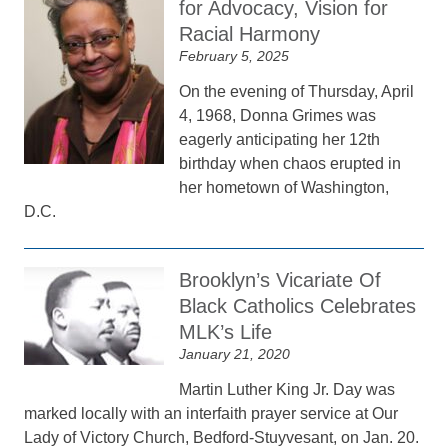
for Advocacy, Vision for
Racial Harmony
February 5, 2025
On the evening of Thursday, April
4, 1968, Donna Grimes was
eagerly anticipating her 12th
birthday when chaos erupted in
her hometown of Washington,
D.C.
Brooklyn’s Vicariate Of
Black Catholics Celebrates
MLK’s Life
January 21, 2020
Martin Luther King Jr. Day was
marked locally with an interfaith prayer service at Our
Lady of Victory Church, Bedford-Stuyvesant, on Jan. 20.