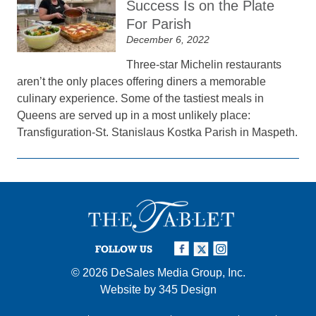
Success Is on the Plate
For Parish
December 6, 2022
Three-star Michelin restaurants
aren’t the only places offering diners a memorable
culinary experience. Some of the tastiest meals in
Queens are served up in a most unlikely place:
Transfiguration-St. Stanislaus Kostka Parish in Maspeth.
FOLLOW US
© 2026
DeSales Media Group, Inc.
Website by
345 Design