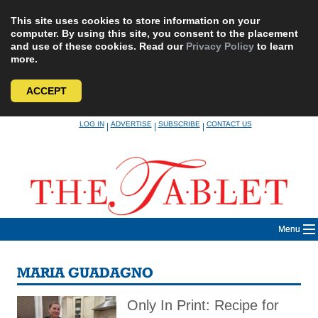
This site uses cookies to store information on your
computer. By using this site, you consent to the placement
and use of these cookies. Read our
Privacy Policy
to learn
more.
ACCEPT
Skip
LOG IN
ADVERTISE
SUBSCRIBE
CONTACT US
|
|
|
to
content
Menu
MARIA GUADAGNO
Only In Print: Recipe for